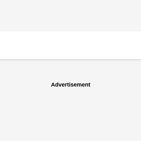
Advertisement