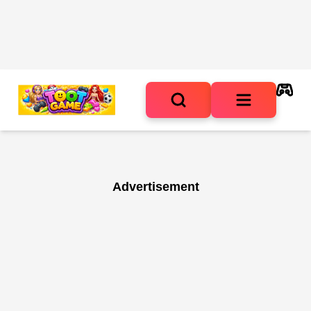
Advertisement