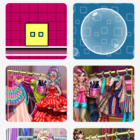
SERY RUNWAY DOLLY DRESS UP H5
DOVE RUNWAY DOLLY DRESS UP H5
BOX JUMP UP
BUBBLE RAIN