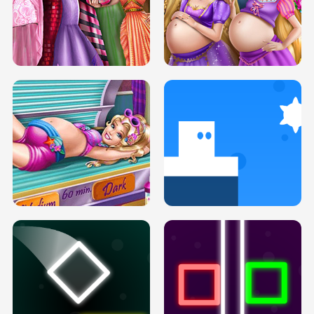
SERY DATE NIGHT DOLLY DRESS UP
COLLEGE PRINCESS SPA MAKEUP
H5
H5
GOLDIE PRINCESSES PREGNANT
DOVE PROM DOLLY DRESS UP H5
BFFS H5
PREGNANT PRINCESS TANNING