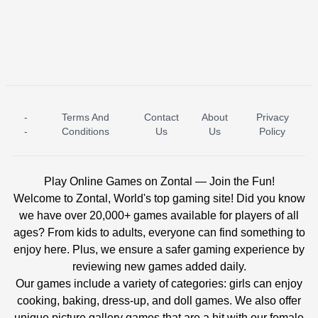
-
Terms And
Contact
About
Privacy
ICE PRINCESS POOL TIME
ICE QUEEN POOL DAY
-
Conditions
Us
Us
Policy
Play Online Games on Zontal — Join the Fun!
Welcome to Zontal, World's top gaming site! Did you know
we have over 20,000+ games available for players of all
ages? From kids to adults, everyone can find something to
enjoy here. Plus, we ensure a safer gaming experience by
reviewing new games added daily.
Our games include a variety of categories: girls can enjoy
cooking, baking, dress-up, and doll games. We also offer
unique picture gallery games that are a hit with our female