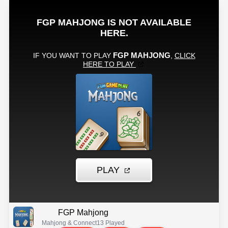
FGP Mahjong
Mahjong & Connect
13 Played