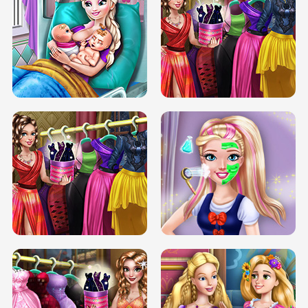
DOVE CARNIVAL DOLLY DRESS UP
H5
DOVE HIPSTER DOLLY DRESS UP H5
ELSA MOMMY TWINS BIRTH
SERY DATE NIGHT DOLLY DRESS UP