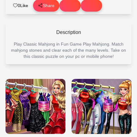
0
Like
Share
Description
Play Classic Mahjong in Fun Game Play Mahjong. Match
mahjong stones and clear each of the many levels. Take on
this classic puzzle on your pc or mobile phone!