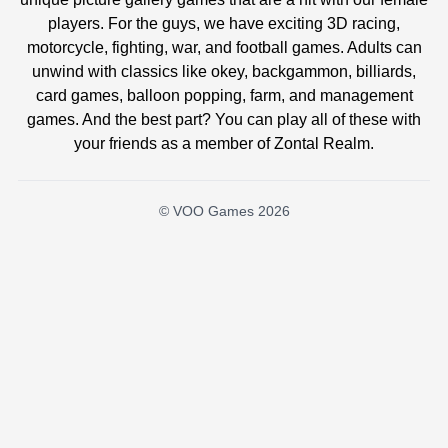
players. For the guys, we have exciting 3D racing,
motorcycle, fighting, war, and football games. Adults can
unwind with classics like okey, backgammon, billiards,
card games, balloon popping, farm, and management
games. And the best part? You can play all of these with
your friends as a member of Zontal Realm.
© VOO Games 2026