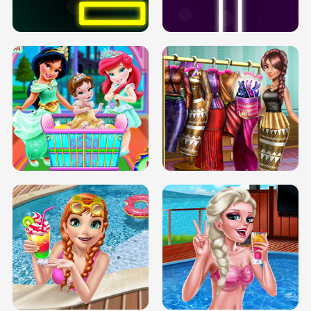
SOLARIUM H5
GO RIGHT
INFINITE ROAD
TWO NEON BOXES
TRIS DATE NIGHT DOLLY DRESS UP
BABY PRINCESS BEDROOM
H5