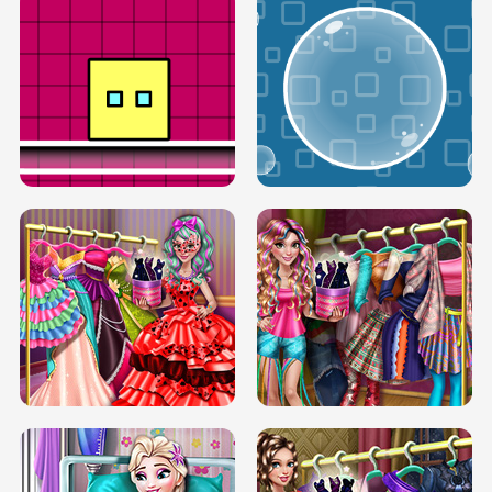
SERY RUNWAY DOLLY DRESS UP H5
DOVE RUNWAY DOLLY DRESS UP H5
BOX JUMP UP
BUBBLE RAIN