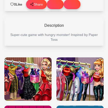
0
Like
Share
Description
Super-cute game with hungry monster! Inspired by Paper
Toss