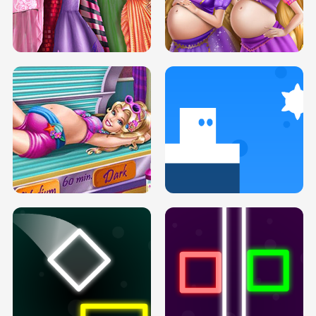
SERY DATE NIGHT DOLLY DRESS UP
COLLEGE PRINCESS SPA MAKEUP
H5
H5
GOLDIE PRINCESSES PREGNANT
DOVE PROM DOLLY DRESS UP H5
BFFS H5
PREGNANT PRINCESS TANNING
SOLARIUM H5
GO RIGHT