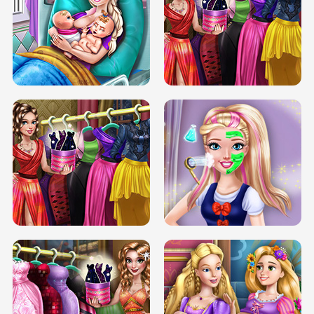
DOVE CARNIVAL DOLLY DRESS UP
H5
DOVE HIPSTER DOLLY DRESS UP H5
ELSA MOMMY TWINS BIRTH
SERY DATE NIGHT DOLLY DRESS UP