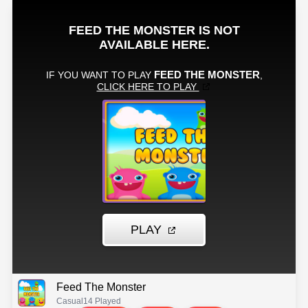
Feed The Monster
Casual
14 Played