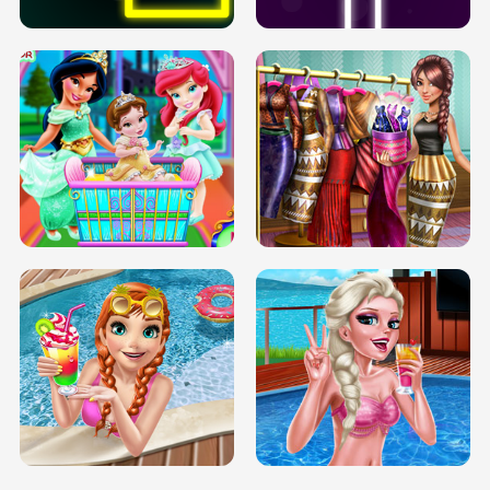
INFINITE ROAD
TWO NEON BOXES
TRIS DATE NIGHT DOLLY DRESS UP
BABY PRINCESS BEDROOM
H5