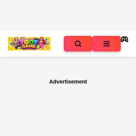
Advertisement