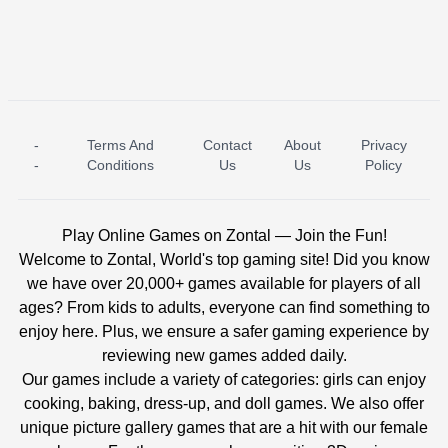
-
Terms And
Contact
About
Privacy
ICE PRINCESS POOL TIME
ICE QUEEN POOL DAY
-
Conditions
Us
Us
Policy
Play Online Games on Zontal — Join the Fun!
Welcome to Zontal, World's top gaming site! Did you know
we have over 20,000+ games available for players of all
ages? From kids to adults, everyone can find something to
enjoy here. Plus, we ensure a safer gaming experience by
reviewing new games added daily.
Our games include a variety of categories: girls can enjoy
cooking, baking, dress-up, and doll games. We also offer
unique picture gallery games that are a hit with our female