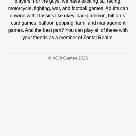
players. For the guys, we have exciting 3D racing,
motorcycle, fighting, war, and football games. Adults can
unwind with classics like okey, backgammon, billiards,
card games, balloon popping, farm, and management
games. And the best part? You can play all of these with
your friends as a member of Zontal Realm.
© VOO Games 2026