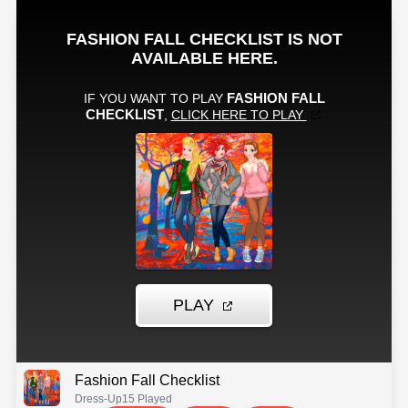
Fashion Fall Checklist
Dress-Up
15 Played