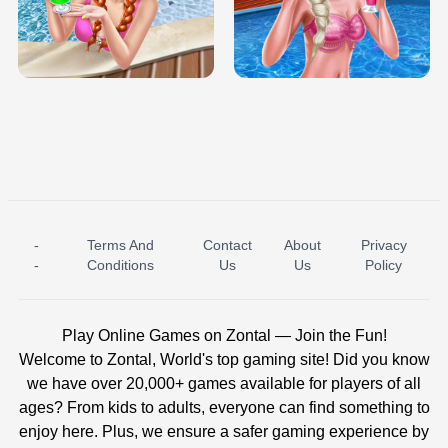
TRIS DATE NIGHT DOLLY DRESS UP
BABY PRINCESS BEDROOM
H5
-
Terms And
Contact
About
Privacy
ICE PRINCESS POOL TIME
ICE QUEEN POOL DAY
-
Conditions
Us
Us
Policy
Play Online Games on Zontal — Join the Fun!
Welcome to Zontal, World's top gaming site! Did you know
we have over 20,000+ games available for players of all
ages? From kids to adults, everyone can find something to
enjoy here. Plus, we ensure a safer gaming experience by