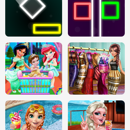
PREGNANT PRINCESS TANNING
SOLARIUM H5
GO RIGHT
INFINITE ROAD
TWO NEON BOXES