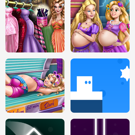
SERY DATE NIGHT DOLLY DRESS UP
COLLEGE PRINCESS SPA MAKEUP
H5
H5
GOLDIE PRINCESSES PREGNANT
DOVE PROM DOLLY DRESS UP H5
BFFS H5