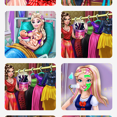
DOVE CARNIVAL DOLLY DRESS UP
H5
DOVE HIPSTER DOLLY DRESS UP H5
ELSA MOMMY TWINS BIRTH
SERY DATE NIGHT DOLLY DRESS UP