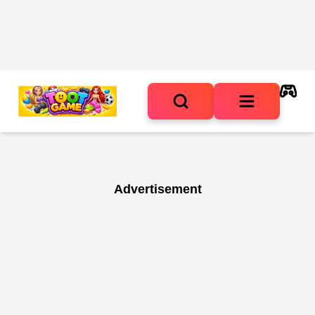
Advertisement