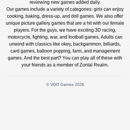
reviewing new games added daily.
Our games include a variety of categories: girls can enjoy
cooking, baking, dress-up, and doll games. We also offer
unique picture gallery games that are a hit with our female
players. For the guys, we have exciting 3D racing,
motorcycle, fighting, war, and football games. Adults can
unwind with classics like okey, backgammon, billiards,
card games, balloon popping, farm, and management
games. And the best part? You can play all of these with
your friends as a member of Zontal Realm.
© VOO Games 2026