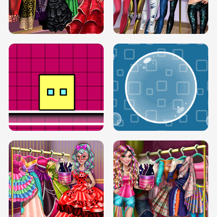
SERY RUNWAY DOLLY DRESS UP H5
DOVE RUNWAY DOLLY DRESS UP H5
BOX JUMP UP
BUBBLE RAIN