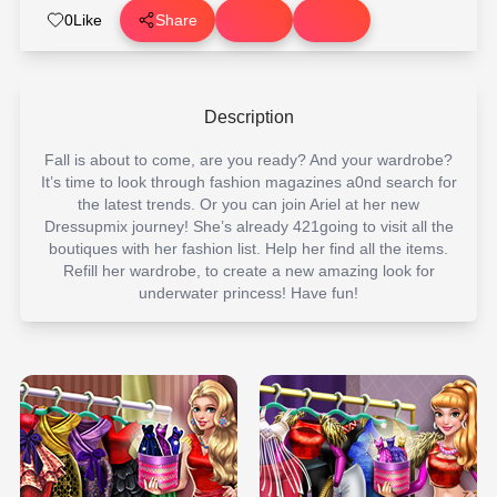
0
Like
Share
Description
Fall is about to come, are you ready? And your wardrobe?
It’s time to look through fashion magazines a0nd search for
the latest trends. Or you can join Ariel at her new
Dressupmix journey! She’s already 421going to visit all the
boutiques with her fashion list. Help her find all the items.
Refill her wardrobe, to create a new amazing look for
underwater princess! Have fun!