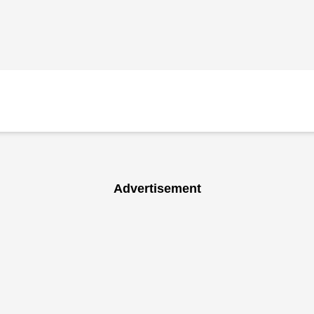
Advertisement