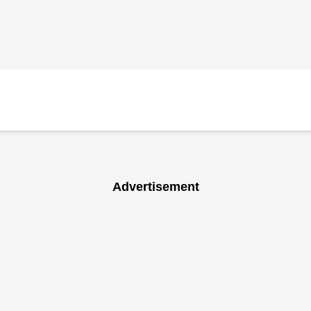
Advertisement