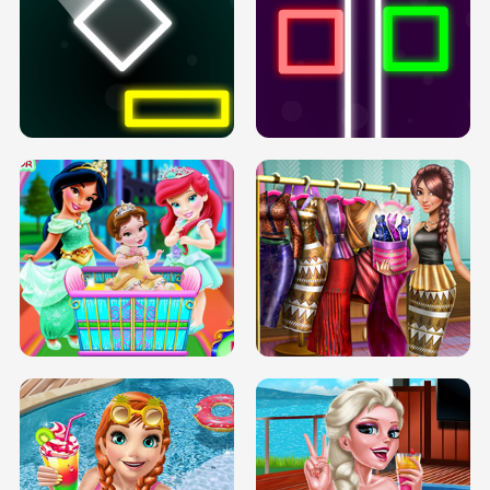
PREGNANT PRINCESS TANNING
SOLARIUM H5
GO RIGHT
INFINITE ROAD
TWO NEON BOXES