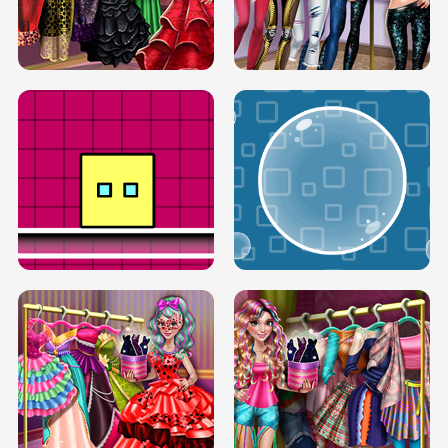
SERY RUNWAY DOLLY DRESS UP H5
DOVE RUNWAY DOLLY DRESS UP H5
BOX JUMP UP
BUBBLE RAIN