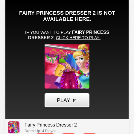
Fairy Princess Dresser 2
Dress-Up
14 Played