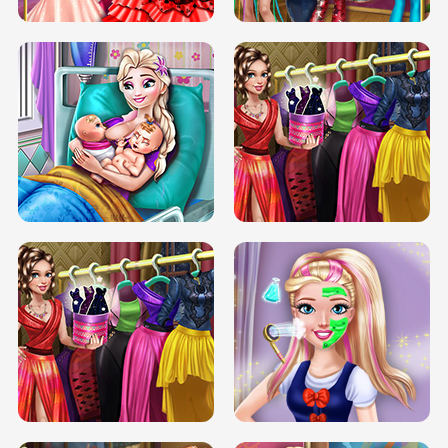
DOVE CARNIVAL DOLLY DRESS UP
H5
DOVE HIPSTER DOLLY DRESS UP H5
ELSA MOMMY TWINS BIRTH
SERY DATE NIGHT DOLLY DRESS UP