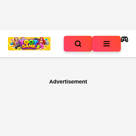
Advertisement