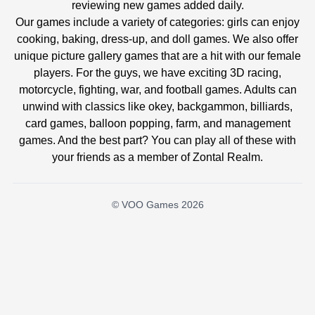
reviewing new games added daily.
Our games include a variety of categories: girls can enjoy
cooking, baking, dress-up, and doll games. We also offer
unique picture gallery games that are a hit with our female
players. For the guys, we have exciting 3D racing,
motorcycle, fighting, war, and football games. Adults can
unwind with classics like okey, backgammon, billiards,
card games, balloon popping, farm, and management
games. And the best part? You can play all of these with
your friends as a member of Zontal Realm.
© VOO Games 2026