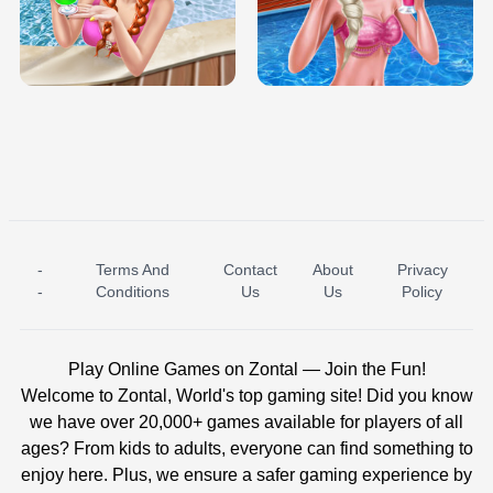
TRIS DATE NIGHT DOLLY DRESS UP
BABY PRINCESS BEDROOM
H5
-
Terms And
Contact
About
Privacy
ICE PRINCESS POOL TIME
ICE QUEEN POOL DAY
-
Conditions
Us
Us
Policy
Play Online Games on Zontal — Join the Fun!
Welcome to Zontal, World's top gaming site! Did you know
we have over 20,000+ games available for players of all
ages? From kids to adults, everyone can find something to
enjoy here. Plus, we ensure a safer gaming experience by