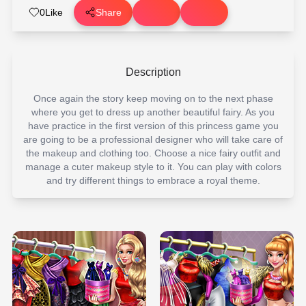
0
Like
Share
Description
Once again the story keep moving on to the next phase
where you get to dress up another beautiful fairy. As you
have practice in the first version of this princess game you
are going to be a professional designer who will take care of
the makeup and clothing too. Choose a nice fairy outfit and
manage a cuter makeup style to it. You can play with colors
and try different things to embrace a royal theme.