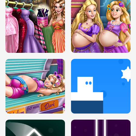
SERY DATE NIGHT DOLLY DRESS UP
COLLEGE PRINCESS SPA MAKEUP
H5
H5
GOLDIE PRINCESSES PREGNANT
DOVE PROM DOLLY DRESS UP H5
BFFS H5