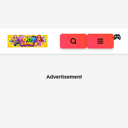
Advertisement