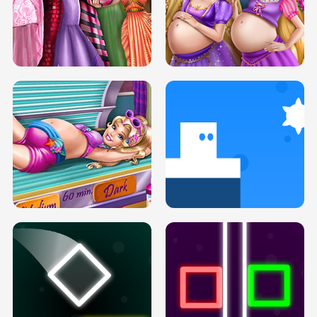
SERY DATE NIGHT DOLLY DRESS UP
COLLEGE PRINCESS SPA MAKEUP
H5
H5
GOLDIE PRINCESSES PREGNANT
DOVE PROM DOLLY DRESS UP H5
BFFS H5
PREGNANT PRINCESS TANNING