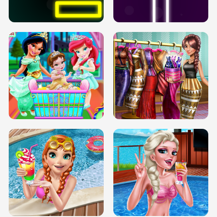
SOLARIUM H5
GO RIGHT
INFINITE ROAD
TWO NEON BOXES
TRIS DATE NIGHT DOLLY DRESS UP
BABY PRINCESS BEDROOM
H5