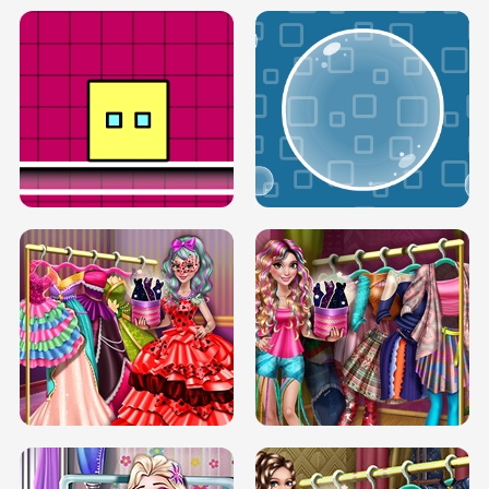
SERY RUNWAY DOLLY DRESS UP H5
DOVE RUNWAY DOLLY DRESS UP H5
BOX JUMP UP
BUBBLE RAIN