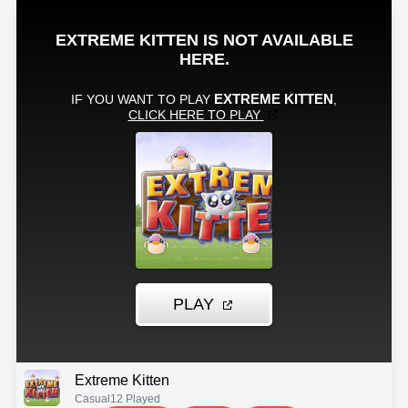
Extreme Kitten
Casual
12 Played