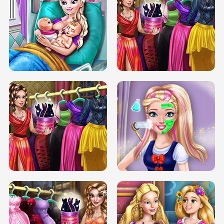
DOVE CARNIVAL DOLLY DRESS UP
H5
DOVE HIPSTER DOLLY DRESS UP H5
ELSA MOMMY TWINS BIRTH
SERY DATE NIGHT DOLLY DRESS UP