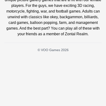
players. For the guys, we have exciting 3D racing,
motorcycle, fighting, war, and football games. Adults can
unwind with classics like okey, backgammon, billiards,
card games, balloon popping, farm, and management
games. And the best part? You can play all of these with
your friends as a member of Zontal Realm.
© VOO Games 2026