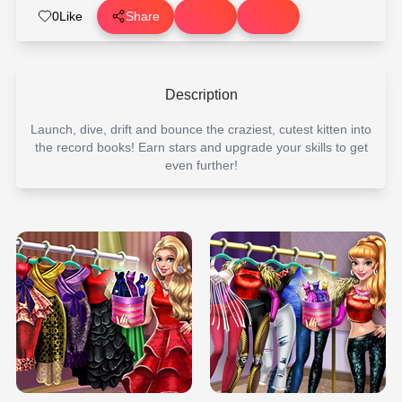
0
Like
Share
Description
Launch, dive, drift and bounce the craziest, cutest kitten into
the record books! Earn stars and upgrade your skills to get
even further!