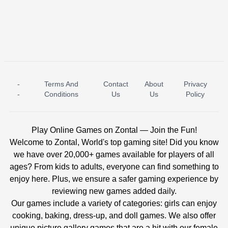
-
Terms And
Contact
About
Privacy
ICE PRINCESS POOL TIME
ICE QUEEN POOL DAY
-
Conditions
Us
Us
Policy
Play Online Games on Zontal — Join the Fun!
Welcome to Zontal, World's top gaming site! Did you know
we have over 20,000+ games available for players of all
ages? From kids to adults, everyone can find something to
enjoy here. Plus, we ensure a safer gaming experience by
reviewing new games added daily.
Our games include a variety of categories: girls can enjoy
cooking, baking, dress-up, and doll games. We also offer
unique picture gallery games that are a hit with our female