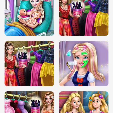
DOVE CARNIVAL DOLLY DRESS UP
H5
DOVE HIPSTER DOLLY DRESS UP H5
ELSA MOMMY TWINS BIRTH
SERY DATE NIGHT DOLLY DRESS UP