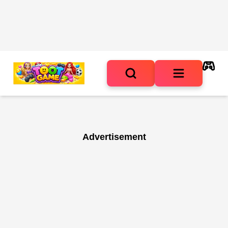
Advertisement