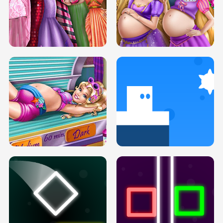
SERY DATE NIGHT DOLLY DRESS UP
COLLEGE PRINCESS SPA MAKEUP
H5
H5
GOLDIE PRINCESSES PREGNANT
DOVE PROM DOLLY DRESS UP H5
BFFS H5
PREGNANT PRINCESS TANNING