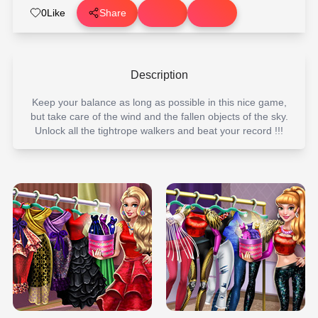
0
Like
Share
Description
Keep your balance as long as possible in this nice game,
but take care of the wind and the fallen objects of the sky.
Unlock all the tightrope walkers and beat your record !!!