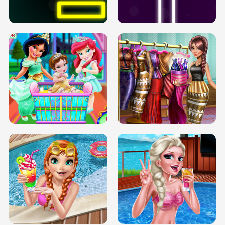
SOLARIUM H5
GO RIGHT
INFINITE ROAD
TWO NEON BOXES
TRIS DATE NIGHT DOLLY DRESS UP
BABY PRINCESS BEDROOM
H5