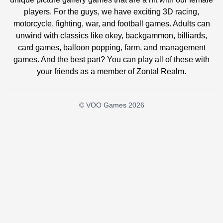
players. For the guys, we have exciting 3D racing,
motorcycle, fighting, war, and football games. Adults can
unwind with classics like okey, backgammon, billiards,
card games, balloon popping, farm, and management
games. And the best part? You can play all of these with
your friends as a member of Zontal Realm.
© VOO Games 2026