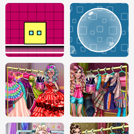
SERY RUNWAY DOLLY DRESS UP H5
DOVE RUNWAY DOLLY DRESS UP H5
BOX JUMP UP
BUBBLE RAIN