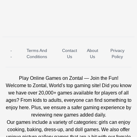
-
Terms And
Contact
About
Privacy
ICE PRINCESS POOL TIME
ICE QUEEN POOL DAY
-
Conditions
Us
Us
Policy
Play Online Games on Zontal — Join the Fun!
Welcome to Zontal, World's top gaming site! Did you know
we have over 20,000+ games available for players of all
ages? From kids to adults, everyone can find something to
enjoy here. Plus, we ensure a safer gaming experience by
reviewing new games added daily.
Our games include a variety of categories: girls can enjoy
cooking, baking, dress-up, and doll games. We also offer
unique picture gallery games that are a hit with our female