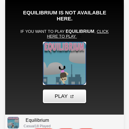
Equilibrium
Casual
18 Played