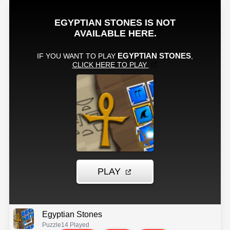
Egyptian Stones
Puzzle
14 Played