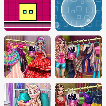
SERY RUNWAY DOLLY DRESS UP H5
DOVE RUNWAY DOLLY DRESS UP H5
BOX JUMP UP
BUBBLE RAIN