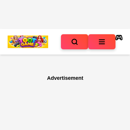
Advertisement