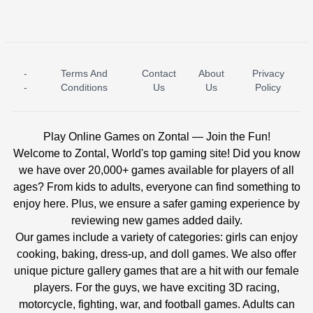
-
Terms And
Contact
About
Privacy
ICE PRINCESS POOL TIME
ICE QUEEN POOL DAY
-
Conditions
Us
Us
Policy
Play Online Games on Zontal — Join the Fun!
Welcome to Zontal, World's top gaming site! Did you know
we have over 20,000+ games available for players of all
ages? From kids to adults, everyone can find something to
enjoy here. Plus, we ensure a safer gaming experience by
reviewing new games added daily.
Our games include a variety of categories: girls can enjoy
cooking, baking, dress-up, and doll games. We also offer
unique picture gallery games that are a hit with our female
players. For the guys, we have exciting 3D racing,
motorcycle, fighting, war, and football games. Adults can