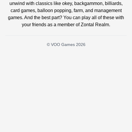
unwind with classics like okey, backgammon, billiards,
card games, balloon popping, farm, and management
games. And the best part? You can play all of these with
your friends as a member of Zontal Realm.
© VOO Games 2026