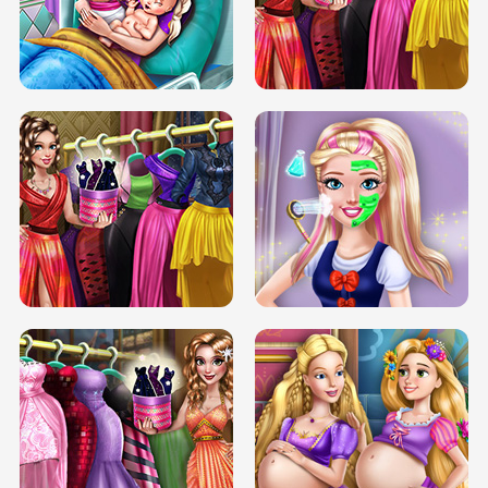
DOVE CARNIVAL DOLLY DRESS UP
H5
DOVE HIPSTER DOLLY DRESS UP H5
ELSA MOMMY TWINS BIRTH
SERY DATE NIGHT DOLLY DRESS UP
SERY DATE NIGHT DOLLY DRESS UP
COLLEGE PRINCESS SPA MAKEUP