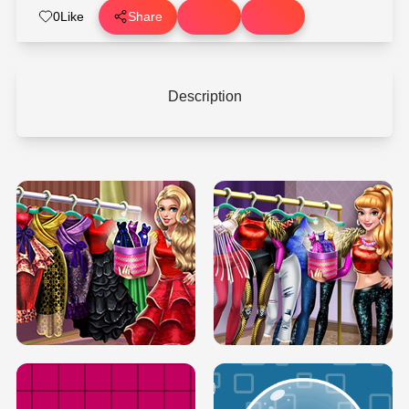
0
Like
Share
Description