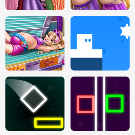
H5
H5
GOLDIE PRINCESSES PREGNANT
DOVE PROM DOLLY DRESS UP H5
BFFS H5
PREGNANT PRINCESS TANNING
SOLARIUM H5
GO RIGHT