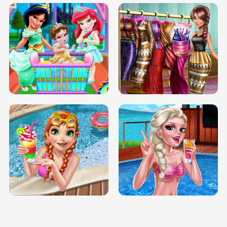
INFINITE ROAD
TWO NEON BOXES
TRIS DATE NIGHT DOLLY DRESS UP
BABY PRINCESS BEDROOM
H5