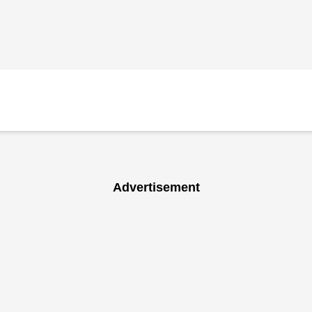
Advertisement