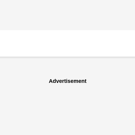
Advertisement