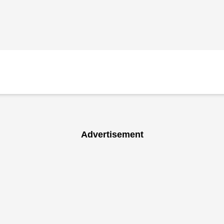
Advertisement