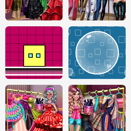
SERY RUNWAY DOLLY DRESS UP H5
DOVE RUNWAY DOLLY DRESS UP H5
BOX JUMP UP
BUBBLE RAIN