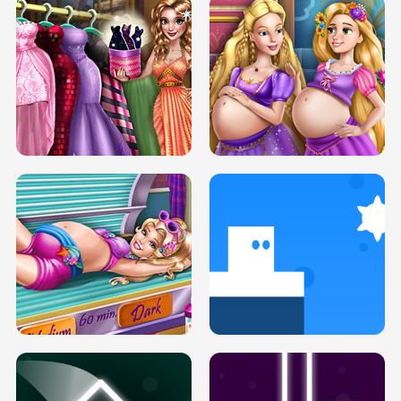
SERY DATE NIGHT DOLLY DRESS UP
COLLEGE PRINCESS SPA MAKEUP
H5
H5
GOLDIE PRINCESSES PREGNANT
DOVE PROM DOLLY DRESS UP H5
BFFS H5