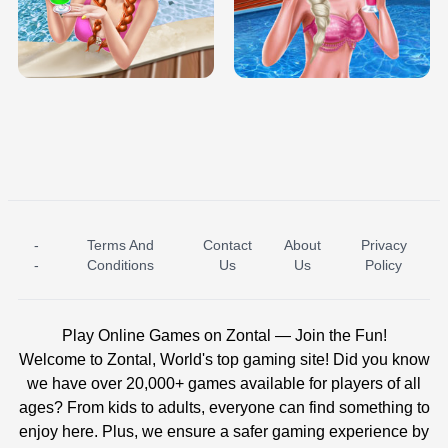
TRIS DATE NIGHT DOLLY DRESS UP
BABY PRINCESS BEDROOM
H5
-
Terms And
Contact
About
Privacy
ICE PRINCESS POOL TIME
ICE QUEEN POOL DAY
-
Conditions
Us
Us
Policy
Play Online Games on Zontal — Join the Fun!
Welcome to Zontal, World's top gaming site! Did you know
we have over 20,000+ games available for players of all
ages? From kids to adults, everyone can find something to
enjoy here. Plus, we ensure a safer gaming experience by