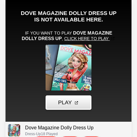
Dove Magazine Dolly Dress Up
Dress-Up
18 Played