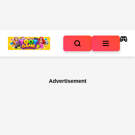
Advertisement