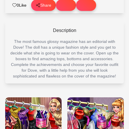
0
Like
Share
Description
The most famous glossy magazine has an editorial with
Dove! The doll has a unique fashion style and you get to
decide what she is going to wear on the cover. Open up the
boxes to find amazing tops, bottoms and accessories.
Complete the achievements and choose your favorite outfit
for Dove, with a little help from you she will look
sophisticated and flawless on the cover of the magazine!