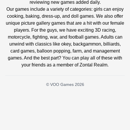
reviewing new games added daily.
Our games include a variety of categories: girls can enjoy
cooking, baking, dress-up, and doll games. We also offer
unique picture gallery games that are a hit with our female
players. For the guys, we have exciting 3D racing,
motorcycle, fighting, war, and football games. Adults can
unwind with classics like okey, backgammon, billiards,
card games, balloon popping, farm, and management
games. And the best part? You can play all of these with
your friends as a member of Zontal Realm.
© VOO Games 2026