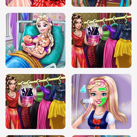
DOVE CARNIVAL DOLLY DRESS UP
H5
DOVE HIPSTER DOLLY DRESS UP H5
ELSA MOMMY TWINS BIRTH
SERY DATE NIGHT DOLLY DRESS UP