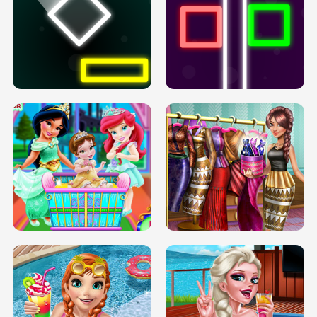
PREGNANT PRINCESS TANNING
SOLARIUM H5
GO RIGHT
INFINITE ROAD
TWO NEON BOXES