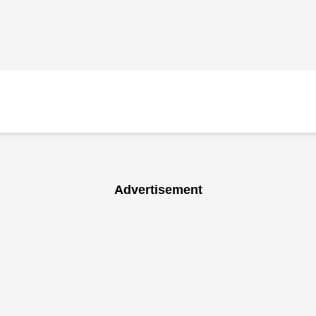
Advertisement