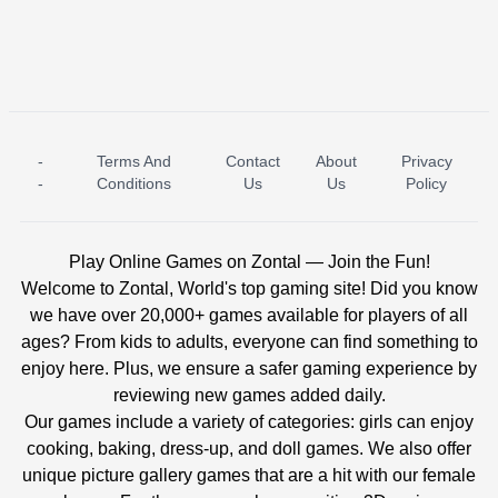
-
Terms And
Contact
About
Privacy
ICE PRINCESS POOL TIME
ICE QUEEN POOL DAY
-
Conditions
Us
Us
Policy
Play Online Games on Zontal — Join the Fun!
Welcome to Zontal, World's top gaming site! Did you know
we have over 20,000+ games available for players of all
ages? From kids to adults, everyone can find something to
enjoy here. Plus, we ensure a safer gaming experience by
reviewing new games added daily.
Our games include a variety of categories: girls can enjoy
cooking, baking, dress-up, and doll games. We also offer
unique picture gallery games that are a hit with our female