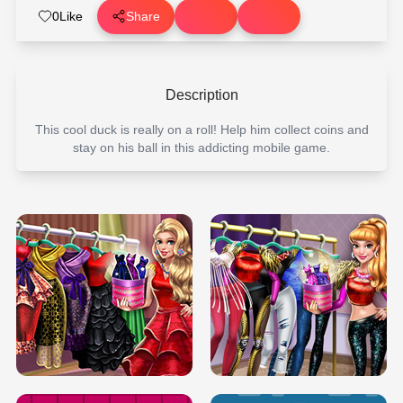
0
Like
Share
Description
This cool duck is really on a roll! Help him collect coins and
stay on his ball in this addicting mobile game.