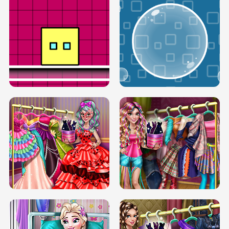
SERY RUNWAY DOLLY DRESS UP H5
DOVE RUNWAY DOLLY DRESS UP H5
BOX JUMP UP
BUBBLE RAIN