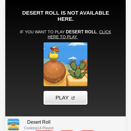
Desert Roll
Cooking
14 Played