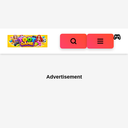
Advertisement