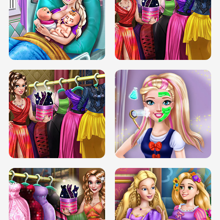
DOVE CARNIVAL DOLLY DRESS UP
H5
DOVE HIPSTER DOLLY DRESS UP H5
ELSA MOMMY TWINS BIRTH
SERY DATE NIGHT DOLLY DRESS UP