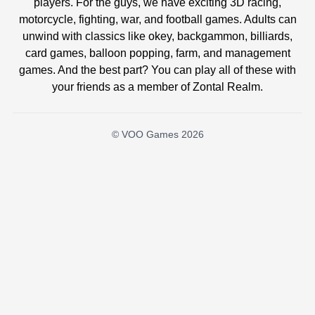
players. For the guys, we have exciting 3D racing,
motorcycle, fighting, war, and football games. Adults can
unwind with classics like okey, backgammon, billiards,
card games, balloon popping, farm, and management
games. And the best part? You can play all of these with
your friends as a member of Zontal Realm.
© VOO Games 2026