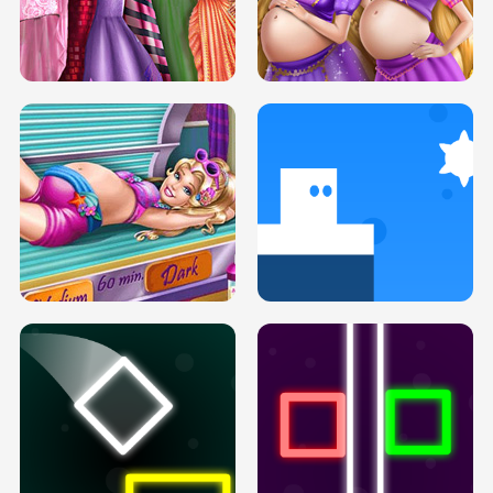
SERY DATE NIGHT DOLLY DRESS UP
COLLEGE PRINCESS SPA MAKEUP
H5
H5
GOLDIE PRINCESSES PREGNANT
DOVE PROM DOLLY DRESS UP H5
BFFS H5
PREGNANT PRINCESS TANNING
SOLARIUM H5
GO RIGHT