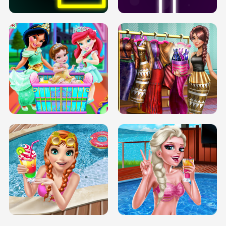
INFINITE ROAD
TWO NEON BOXES
TRIS DATE NIGHT DOLLY DRESS UP
BABY PRINCESS BEDROOM
H5