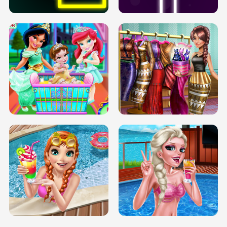
INFINITE ROAD
TWO NEON BOXES
TRIS DATE NIGHT DOLLY DRESS UP
BABY PRINCESS BEDROOM
H5