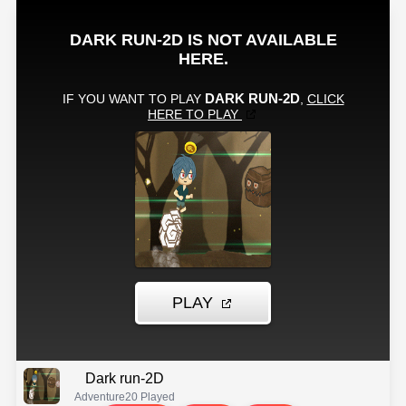
Dark run-2D
Adventure
20 Played