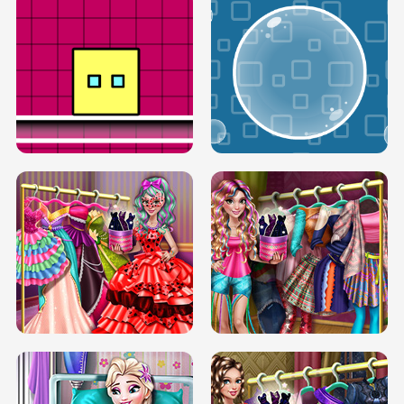
SERY RUNWAY DOLLY DRESS UP H5
DOVE RUNWAY DOLLY DRESS UP H5
BOX JUMP UP
BUBBLE RAIN