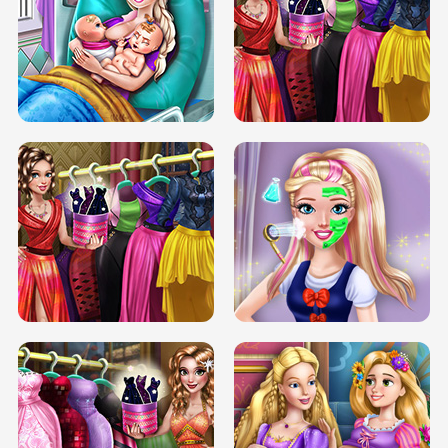
DOVE CARNIVAL DOLLY DRESS UP
H5
DOVE HIPSTER DOLLY DRESS UP H5
ELSA MOMMY TWINS BIRTH
SERY DATE NIGHT DOLLY DRESS UP