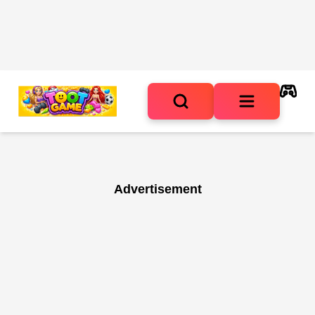
Advertisement