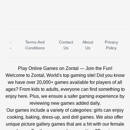
-
Terms And
Contact
About
Privacy
ICE PRINCESS POOL TIME
ICE QUEEN POOL DAY
-
Conditions
Us
Us
Policy
Play Online Games on Zontal — Join the Fun!
Welcome to Zontal, World's top gaming site! Did you know
we have over 20,000+ games available for players of all
ages? From kids to adults, everyone can find something to
enjoy here. Plus, we ensure a safer gaming experience by
reviewing new games added daily.
Our games include a variety of categories: girls can enjoy
cooking, baking, dress-up, and doll games. We also offer
unique picture gallery games that are a hit with our female