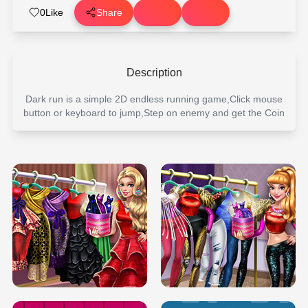
0
Like
Share
Description
Dark run is a simple 2D endless running game,Click mouse
button or keyboard to jump,Step on enemy and get the Coin