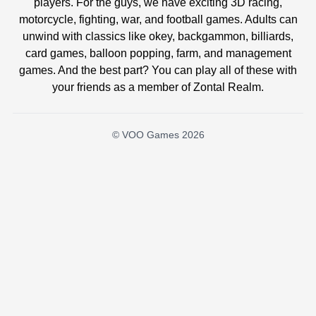
players. For the guys, we have exciting 3D racing,
motorcycle, fighting, war, and football games. Adults can
unwind with classics like okey, backgammon, billiards,
card games, balloon popping, farm, and management
games. And the best part? You can play all of these with
your friends as a member of Zontal Realm.
© VOO Games 2026