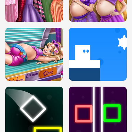
SERY DATE NIGHT DOLLY DRESS UP
COLLEGE PRINCESS SPA MAKEUP
H5
H5
GOLDIE PRINCESSES PREGNANT
DOVE PROM DOLLY DRESS UP H5
BFFS H5
PREGNANT PRINCESS TANNING
SOLARIUM H5
GO RIGHT