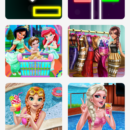
PREGNANT PRINCESS TANNING
SOLARIUM H5
GO RIGHT
INFINITE ROAD
TWO NEON BOXES
TRIS DATE NIGHT DOLLY DRESS UP
BABY PRINCESS BEDROOM
H5