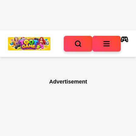
Advertisement