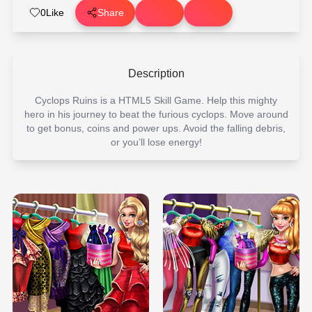
0
Like
Share
Description
Cyclops Ruins is a HTML5 Skill Game. Help this mighty
hero in his journey to beat the furious cyclops. Move around
to get bonus, coins and power ups. Avoid the falling debris,
or you’ll lose energy!