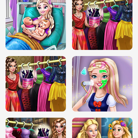
DOVE CARNIVAL DOLLY DRESS UP
H5
DOVE HIPSTER DOLLY DRESS UP H5
ELSA MOMMY TWINS BIRTH
SERY DATE NIGHT DOLLY DRESS UP