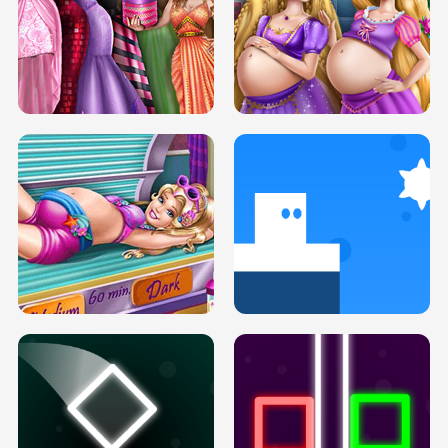
SERY DATE NIGHT DOLLY DRESS UP
COLLEGE PRINCESS SPA MAKEUP
H5
H5
GOLDIE PRINCESSES PREGNANT
DOVE PROM DOLLY DRESS UP H5
BFFS H5