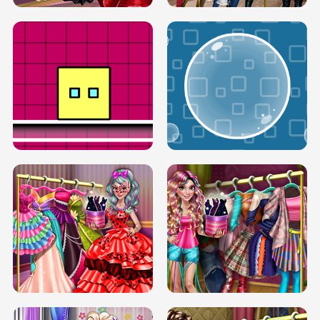
SERY RUNWAY DOLLY DRESS UP H5
DOVE RUNWAY DOLLY DRESS UP H5
BOX JUMP UP
BUBBLE RAIN