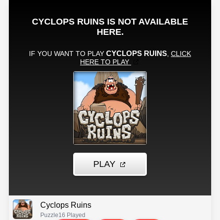
Cyclops Ruins
Puzzle
16 Played