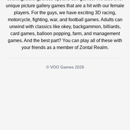
unique picture gallery games that are a hit with our female
players. For the guys, we have exciting 3D racing,
motorcycle, fighting, war, and football games. Adults can
unwind with classics like okey, backgammon, billiards,
card games, balloon popping, farm, and management
games. And the best part? You can play all of these with
your friends as a member of Zontal Realm.
© VOO Games 2026