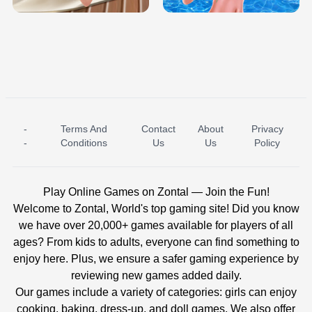
-
Terms And
Contact
About
Privacy
ICE PRINCESS POOL TIME
ICE QUEEN POOL DAY
-
Conditions
Us
Us
Policy
Play Online Games on Zontal — Join the Fun!
Welcome to Zontal, World's top gaming site! Did you know
we have over 20,000+ games available for players of all
ages? From kids to adults, everyone can find something to
enjoy here. Plus, we ensure a safer gaming experience by
reviewing new games added daily.
Our games include a variety of categories: girls can enjoy
cooking, baking, dress-up, and doll games. We also offer