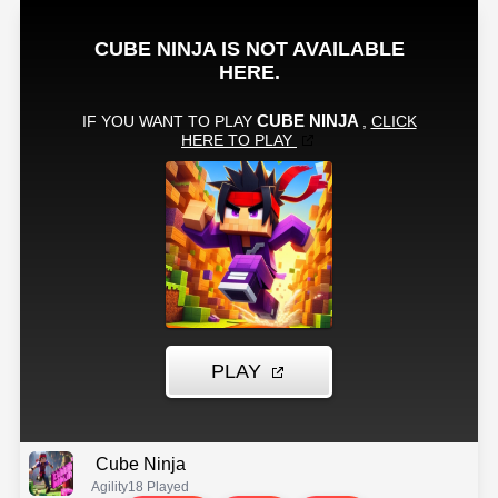
Cube Ninja
Agility
18 Played