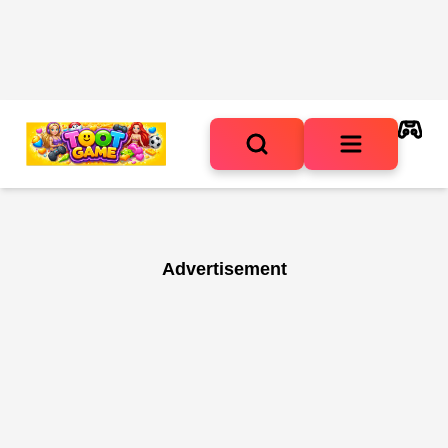
Advertisement