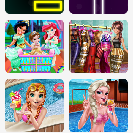
SOLARIUM H5
GO RIGHT
INFINITE ROAD
TWO NEON BOXES
TRIS DATE NIGHT DOLLY DRESS UP
BABY PRINCESS BEDROOM
H5