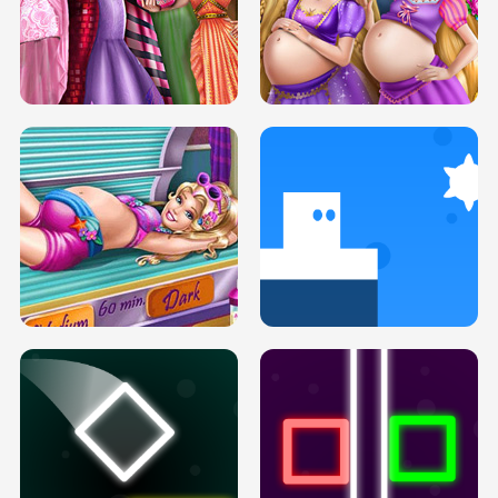
SERY DATE NIGHT DOLLY DRESS UP
COLLEGE PRINCESS SPA MAKEUP
H5
H5
GOLDIE PRINCESSES PREGNANT
DOVE PROM DOLLY DRESS UP H5
BFFS H5
PREGNANT PRINCESS TANNING