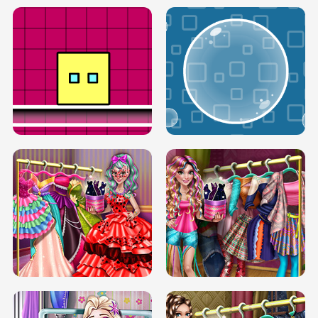
SERY RUNWAY DOLLY DRESS UP H5
DOVE RUNWAY DOLLY DRESS UP H5
BOX JUMP UP
BUBBLE RAIN