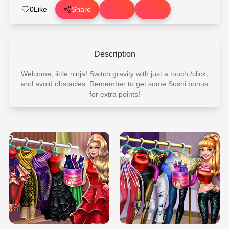
0
Like
Share
Description
Welcome, little ninja! Switch gravity with just a touch /click,
and avoid obstacles. Remember to get some Sushi bonus
for extra points!