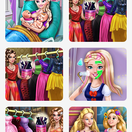
DOVE CARNIVAL DOLLY DRESS UP
H5
DOVE HIPSTER DOLLY DRESS UP H5
ELSA MOMMY TWINS BIRTH
SERY DATE NIGHT DOLLY DRESS UP