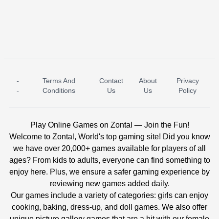
-
Terms And
Contact
About
Privacy
ICE PRINCESS POOL TIME
ICE QUEEN POOL DAY
-
Conditions
Us
Us
Policy
Play Online Games on Zontal — Join the Fun!
Welcome to Zontal, World's top gaming site! Did you know
we have over 20,000+ games available for players of all
ages? From kids to adults, everyone can find something to
enjoy here. Plus, we ensure a safer gaming experience by
reviewing new games added daily.
Our games include a variety of categories: girls can enjoy
cooking, baking, dress-up, and doll games. We also offer
unique picture gallery games that are a hit with our female