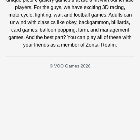
players. For the guys, we have exciting 3D racing,
motorcycle, fighting, war, and football games. Adults can
unwind with classics like okey, backgammon, billiards,
card games, balloon popping, farm, and management
games. And the best part? You can play all of these with
your friends as a member of Zontal Realm.
© VOO Games 2026