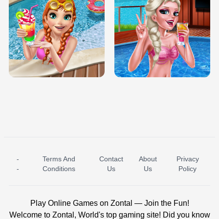
TRIS DATE NIGHT DOLLY DRESS UP
BABY PRINCESS BEDROOM
H5
-
Terms And
Contact
About
Privacy
ICE PRINCESS POOL TIME
ICE QUEEN POOL DAY
-
Conditions
Us
Us
Policy
Play Online Games on Zontal — Join the Fun!
Welcome to Zontal, World's top gaming site! Did you know