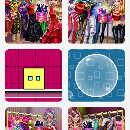
SERY RUNWAY DOLLY DRESS UP H5
DOVE RUNWAY DOLLY DRESS UP H5