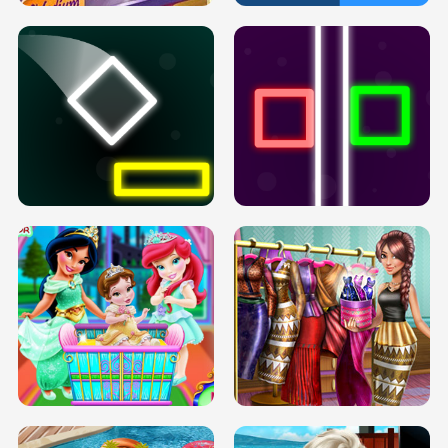
PREGNANT PRINCESS TANNING
SOLARIUM H5
GO RIGHT
INFINITE ROAD
TWO NEON BOXES