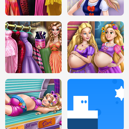
ELSA MOMMY TWINS BIRTH
SERY DATE NIGHT DOLLY DRESS UP
SERY DATE NIGHT DOLLY DRESS UP
COLLEGE PRINCESS SPA MAKEUP
H5
H5
GOLDIE PRINCESSES PREGNANT
DOVE PROM DOLLY DRESS UP H5
BFFS H5