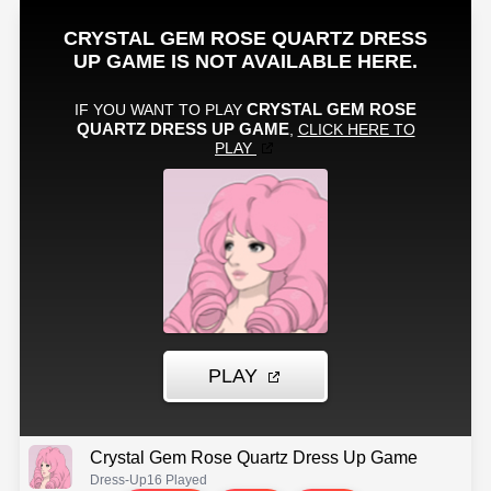
Crystal Gem Rose Quartz Dress Up Game
Dress-Up
16 Played