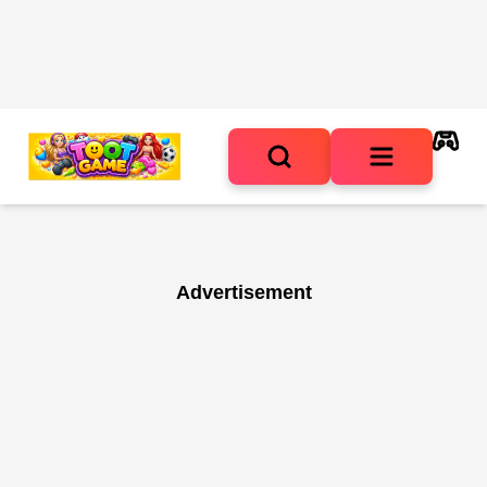
Advertisement