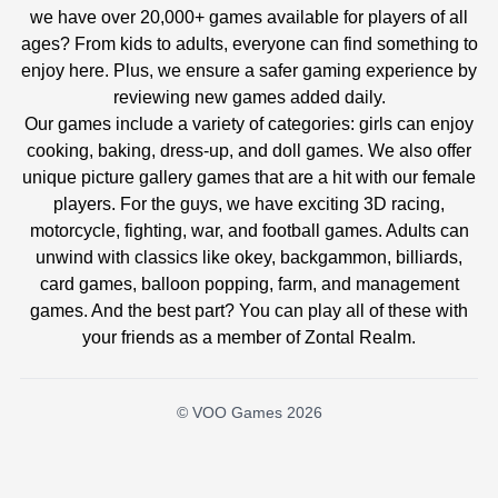
we have over 20,000+ games available for players of all
ages? From kids to adults, everyone can find something to
enjoy here. Plus, we ensure a safer gaming experience by
reviewing new games added daily.
Our games include a variety of categories: girls can enjoy
cooking, baking, dress-up, and doll games. We also offer
unique picture gallery games that are a hit with our female
players. For the guys, we have exciting 3D racing,
motorcycle, fighting, war, and football games. Adults can
unwind with classics like okey, backgammon, billiards,
card games, balloon popping, farm, and management
games. And the best part? You can play all of these with
your friends as a member of Zontal Realm.
© VOO Games 2026