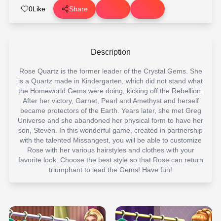
0
Like
Share
Description
Rose Quartz is the former leader of the Crystal Gems. She
is a Quartz made in Kindergarten, which did not stand what
the Homeworld Gems were doing, kicking off the Rebellion.
After her victory, Garnet, Pearl and Amethyst and herself
became protectors of the Earth. Years later, she met Greg
Universe and she abandoned her physical form to have her
son, Steven. In this wonderful game, created in partnership
with the talented Missangest, you will be able to customize
Rose with her various hairstyles and clothes with your
favorite look. Choose the best style so that Rose can return
triumphant to lead the Gems! Have fun!