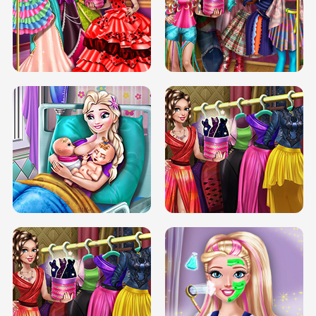
BOX JUMP UP
BUBBLE RAIN
DOVE CARNIVAL DOLLY DRESS UP
H5
DOVE HIPSTER DOLLY DRESS UP H5