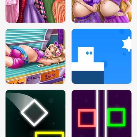
SERY DATE NIGHT DOLLY DRESS UP
COLLEGE PRINCESS SPA MAKEUP
H5
H5
GOLDIE PRINCESSES PREGNANT
DOVE PROM DOLLY DRESS UP H5
BFFS H5
PREGNANT PRINCESS TANNING
SOLARIUM H5
GO RIGHT