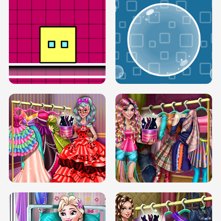
SERY RUNWAY DOLLY DRESS UP H5
DOVE RUNWAY DOLLY DRESS UP H5
BOX JUMP UP
BUBBLE RAIN