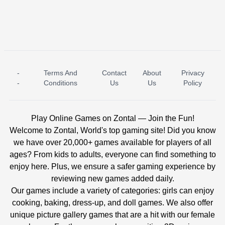
-
Terms And
Contact
About
Privacy
ICE PRINCESS POOL TIME
ICE QUEEN POOL DAY
-
Conditions
Us
Us
Policy
Play Online Games on Zontal — Join the Fun!
Welcome to Zontal, World's top gaming site! Did you know
we have over 20,000+ games available for players of all
ages? From kids to adults, everyone can find something to
enjoy here. Plus, we ensure a safer gaming experience by
reviewing new games added daily.
Our games include a variety of categories: girls can enjoy
cooking, baking, dress-up, and doll games. We also offer
unique picture gallery games that are a hit with our female