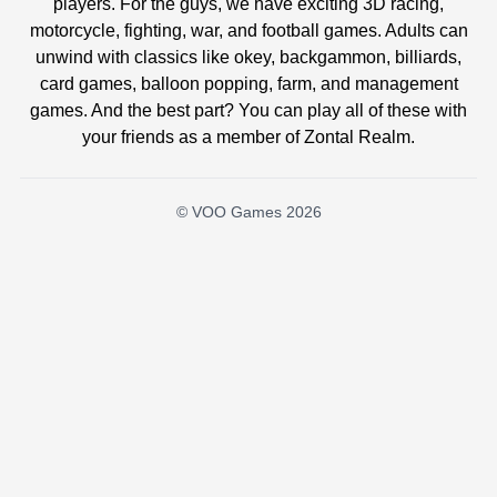
players. For the guys, we have exciting 3D racing,
motorcycle, fighting, war, and football games. Adults can
unwind with classics like okey, backgammon, billiards,
card games, balloon popping, farm, and management
games. And the best part? You can play all of these with
your friends as a member of Zontal Realm.
© VOO Games 2026