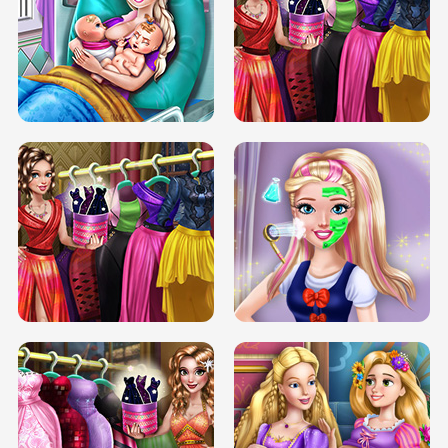
DOVE CARNIVAL DOLLY DRESS UP
H5
DOVE HIPSTER DOLLY DRESS UP H5
ELSA MOMMY TWINS BIRTH
SERY DATE NIGHT DOLLY DRESS UP