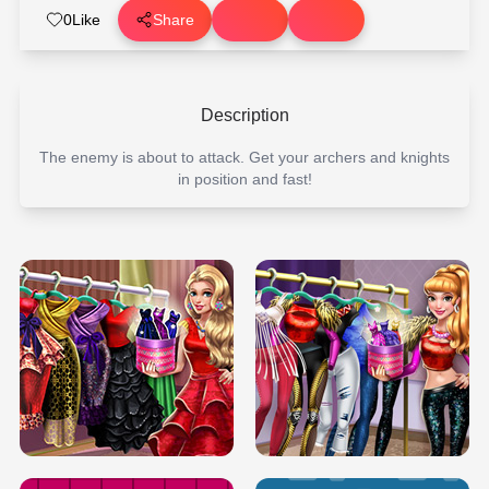
0
Like
Share
Description
The enemy is about to attack. Get your archers and knights
in position and fast!