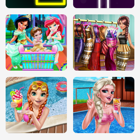
INFINITE ROAD
TWO NEON BOXES
TRIS DATE NIGHT DOLLY DRESS UP
BABY PRINCESS BEDROOM
H5