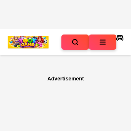
Advertisement