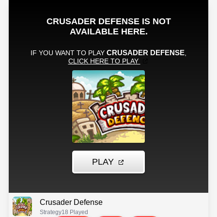
Crusader Defense
Strategy
18 Played