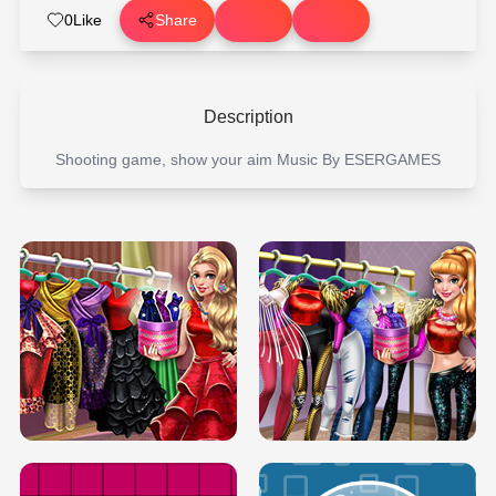
0
Like
Share
Description
Shooting game, show your aim Music By ESERGAMES