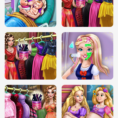
DOVE CARNIVAL DOLLY DRESS UP
H5
DOVE HIPSTER DOLLY DRESS UP H5
ELSA MOMMY TWINS BIRTH
SERY DATE NIGHT DOLLY DRESS UP