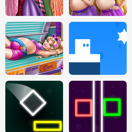
SERY DATE NIGHT DOLLY DRESS UP
COLLEGE PRINCESS SPA MAKEUP
H5
H5
GOLDIE PRINCESSES PREGNANT
DOVE PROM DOLLY DRESS UP H5
BFFS H5
PREGNANT PRINCESS TANNING
SOLARIUM H5
GO RIGHT