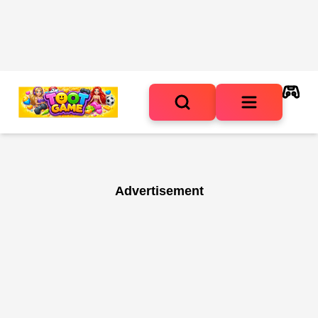
Advertisement