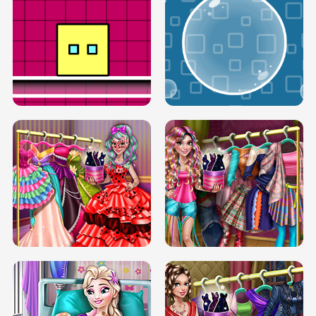
SERY RUNWAY DOLLY DRESS UP H5
DOVE RUNWAY DOLLY DRESS UP H5
BOX JUMP UP
BUBBLE RAIN