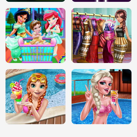
INFINITE ROAD
TWO NEON BOXES
TRIS DATE NIGHT DOLLY DRESS UP
BABY PRINCESS BEDROOM
H5