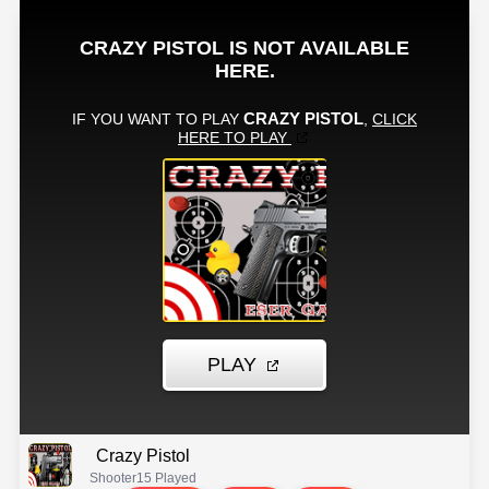
Crazy Pistol
Shooter
15 Played