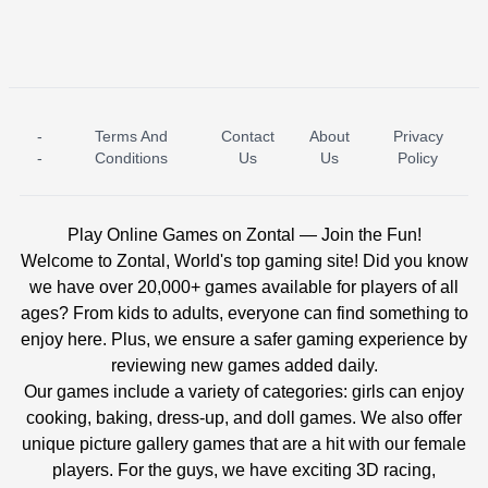
-
Terms And
Contact
About
Privacy
ICE PRINCESS POOL TIME
ICE QUEEN POOL DAY
-
Conditions
Us
Us
Policy
Play Online Games on Zontal — Join the Fun!
Welcome to Zontal, World's top gaming site! Did you know
we have over 20,000+ games available for players of all
ages? From kids to adults, everyone can find something to
enjoy here. Plus, we ensure a safer gaming experience by
reviewing new games added daily.
Our games include a variety of categories: girls can enjoy
cooking, baking, dress-up, and doll games. We also offer
unique picture gallery games that are a hit with our female
players. For the guys, we have exciting 3D racing,