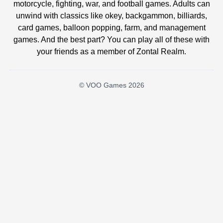
motorcycle, fighting, war, and football games. Adults can
unwind with classics like okey, backgammon, billiards,
card games, balloon popping, farm, and management
games. And the best part? You can play all of these with
your friends as a member of Zontal Realm.
© VOO Games 2026