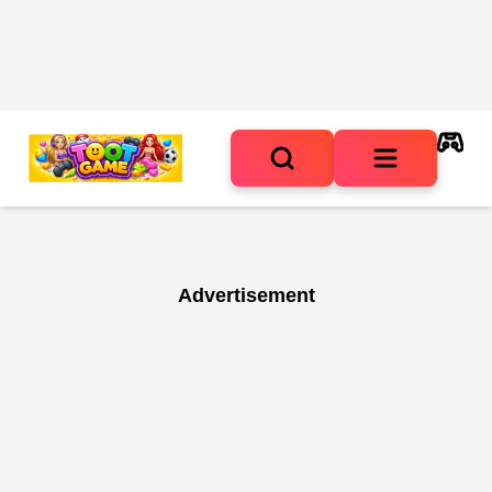
Advertisement