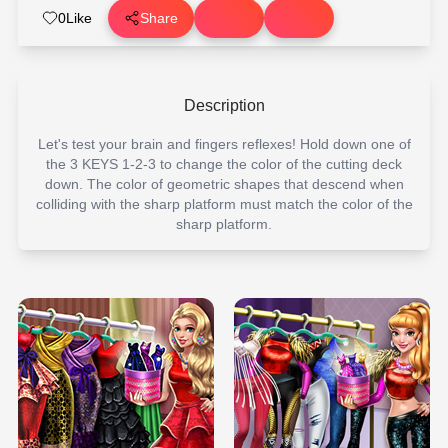
0
Like
Share
Description
Let's test your brain and fingers reflexes! Hold down one of
the 3 KEYS 1-2-3 to change the color of the cutting deck
down. The color of geometric shapes that descend when
colliding with the sharp platform must match the color of the
sharp platform.