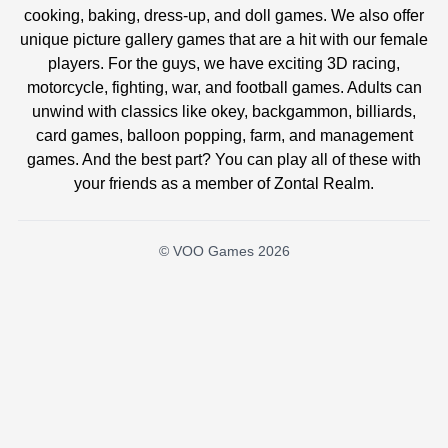
cooking, baking, dress-up, and doll games. We also offer
unique picture gallery games that are a hit with our female
players. For the guys, we have exciting 3D racing,
motorcycle, fighting, war, and football games. Adults can
unwind with classics like okey, backgammon, billiards,
card games, balloon popping, farm, and management
games. And the best part? You can play all of these with
your friends as a member of Zontal Realm.
© VOO Games 2026