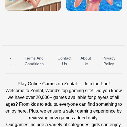
BABY PRINCESS BEDROOM
H5
-
Terms And
Contact
About
Privacy
ICE PRINCESS POOL TIME
ICE QUEEN POOL DAY
-
Conditions
Us
Us
Policy
Play Online Games on Zontal — Join the Fun!
Welcome to Zontal, World's top gaming site! Did you know
we have over 20,000+ games available for players of all
ages? From kids to adults, everyone can find something to
enjoy here. Plus, we ensure a safer gaming experience by
reviewing new games added daily.
Our games include a variety of categories: girls can enjoy