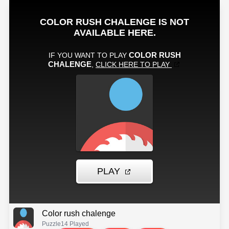
Color rush chalenge
Puzzle
14 Played