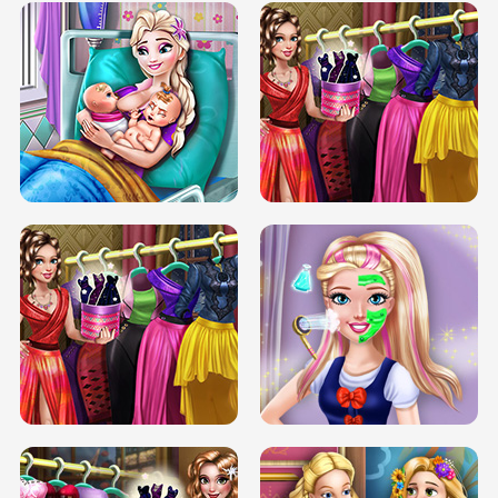
DOVE CARNIVAL DOLLY DRESS UP
H5
DOVE HIPSTER DOLLY DRESS UP H5
ELSA MOMMY TWINS BIRTH
SERY DATE NIGHT DOLLY DRESS UP