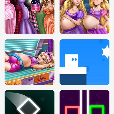
SERY DATE NIGHT DOLLY DRESS UP
COLLEGE PRINCESS SPA MAKEUP
H5
H5
GOLDIE PRINCESSES PREGNANT
DOVE PROM DOLLY DRESS UP H5
BFFS H5