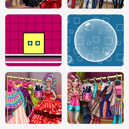
SERY RUNWAY DOLLY DRESS UP H5
DOVE RUNWAY DOLLY DRESS UP H5
BOX JUMP UP
BUBBLE RAIN