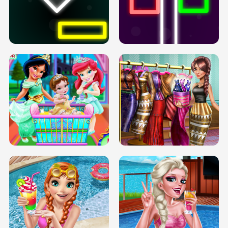
PREGNANT PRINCESS TANNING
SOLARIUM H5
GO RIGHT
INFINITE ROAD
TWO NEON BOXES
TRIS DATE NIGHT DOLLY DRESS UP