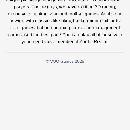
players. For the guys, we have exciting 3D racing,
motorcycle, fighting, war, and football games. Adults can
unwind with classics like okey, backgammon, billiards,
card games, balloon popping, farm, and management
games. And the best part? You can play all of these with
your friends as a member of Zontal Realm.
© VOO Games 2026