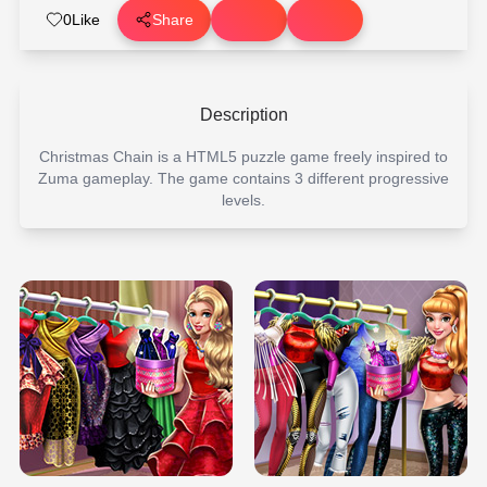
0
Like
Share
Description
Christmas Chain is a HTML5 puzzle game freely inspired to
Zuma gameplay. The game contains 3 different progressive
levels.