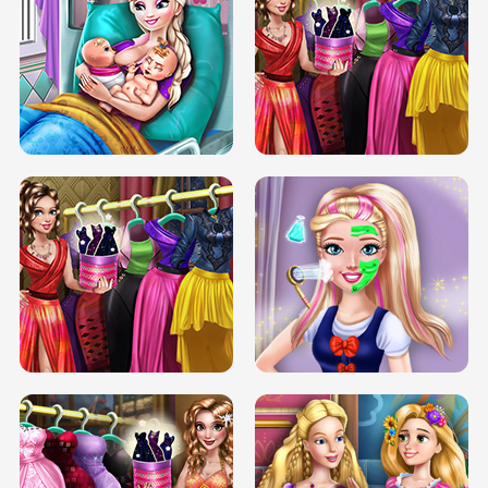
DOVE CARNIVAL DOLLY DRESS UP
H5
DOVE HIPSTER DOLLY DRESS UP H5
ELSA MOMMY TWINS BIRTH
SERY DATE NIGHT DOLLY DRESS UP