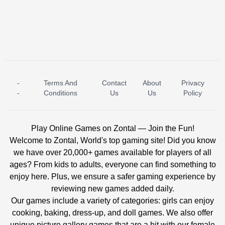
-
Terms And
Contact
About
Privacy
ICE PRINCESS POOL TIME
ICE QUEEN POOL DAY
-
Conditions
Us
Us
Policy
Play Online Games on Zontal — Join the Fun!
Welcome to Zontal, World's top gaming site! Did you know
we have over 20,000+ games available for players of all
ages? From kids to adults, everyone can find something to
enjoy here. Plus, we ensure a safer gaming experience by
reviewing new games added daily.
Our games include a variety of categories: girls can enjoy
cooking, baking, dress-up, and doll games. We also offer
unique picture gallery games that are a hit with our female