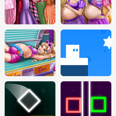
SERY DATE NIGHT DOLLY DRESS UP
COLLEGE PRINCESS SPA MAKEUP
H5
H5
GOLDIE PRINCESSES PREGNANT
DOVE PROM DOLLY DRESS UP H5
BFFS H5
PREGNANT PRINCESS TANNING