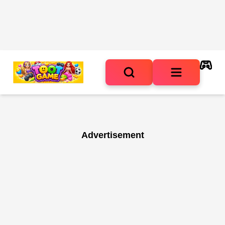
Advertisement