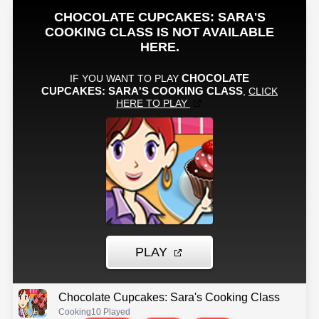
Chocolate Cupcakes: Sara's Cooking Class
Cooking
10 Played