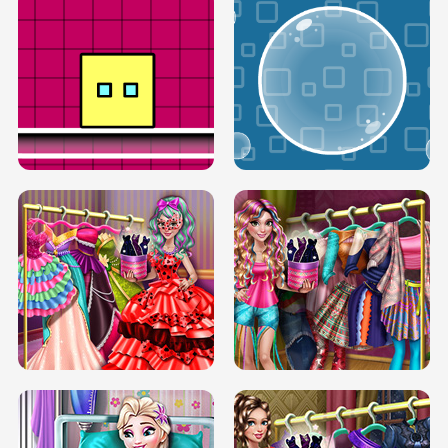
SERY RUNWAY DOLLY DRESS UP H5
DOVE RUNWAY DOLLY DRESS UP H5
BOX JUMP UP
BUBBLE RAIN