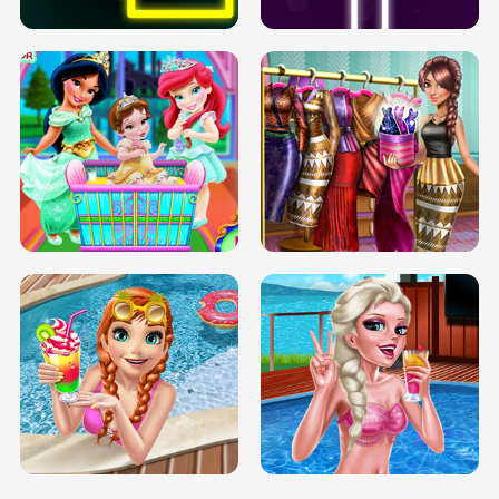
INFINITE ROAD
TWO NEON BOXES
TRIS DATE NIGHT DOLLY DRESS UP
BABY PRINCESS BEDROOM
H5