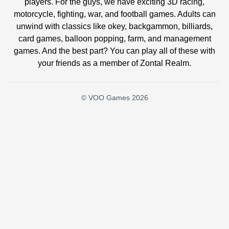
players. For the guys, we have exciting 3D racing,
motorcycle, fighting, war, and football games. Adults can
unwind with classics like okey, backgammon, billiards,
card games, balloon popping, farm, and management
games. And the best part? You can play all of these with
your friends as a member of Zontal Realm.
© VOO Games 2026