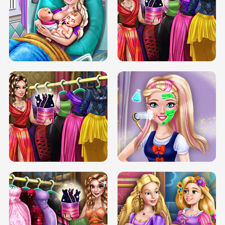
DOVE CARNIVAL DOLLY DRESS UP
H5
DOVE HIPSTER DOLLY DRESS UP H5
ELSA MOMMY TWINS BIRTH
SERY DATE NIGHT DOLLY DRESS UP