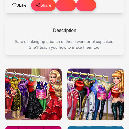
0
Like
Share
Description
Sara’s baking up a batch of these wonderful cupcakes.
She’ll teach you how to make them too.