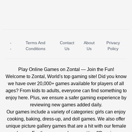
-
Terms And
Contact
About
Privacy
ICE PRINCESS POOL TIME
ICE QUEEN POOL DAY
-
Conditions
Us
Us
Policy
Play Online Games on Zontal — Join the Fun!
Welcome to Zontal, World's top gaming site! Did you know
we have over 20,000+ games available for players of all
ages? From kids to adults, everyone can find something to
enjoy here. Plus, we ensure a safer gaming experience by
reviewing new games added daily.
Our games include a variety of categories: girls can enjoy
cooking, baking, dress-up, and doll games. We also offer
unique picture gallery games that are a hit with our female