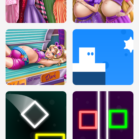
SERY DATE NIGHT DOLLY DRESS UP
COLLEGE PRINCESS SPA MAKEUP
H5
H5
GOLDIE PRINCESSES PREGNANT
DOVE PROM DOLLY DRESS UP H5
BFFS H5
PREGNANT PRINCESS TANNING
SOLARIUM H5
GO RIGHT