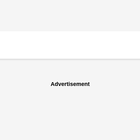
Advertisement