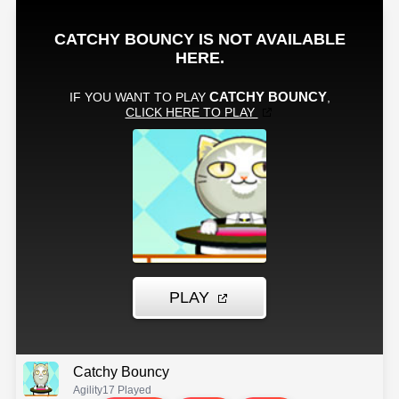
Catchy Bouncy
Agility
17 Played