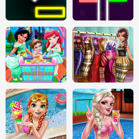
PREGNANT PRINCESS TANNING
SOLARIUM H5
GO RIGHT
INFINITE ROAD
TWO NEON BOXES
TRIS DATE NIGHT DOLLY DRESS UP
BABY PRINCESS BEDROOM
H5