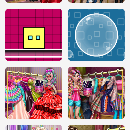
SERY RUNWAY DOLLY DRESS UP H5
DOVE RUNWAY DOLLY DRESS UP H5
BOX JUMP UP
BUBBLE RAIN