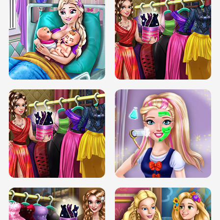
DOVE CARNIVAL DOLLY DRESS UP
H5
DOVE HIPSTER DOLLY DRESS UP H5
ELSA MOMMY TWINS BIRTH
SERY DATE NIGHT DOLLY DRESS UP