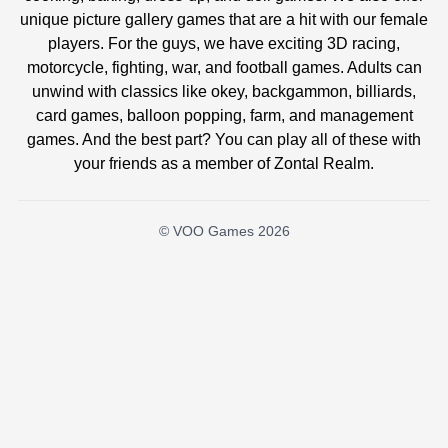
unique picture gallery games that are a hit with our female
players. For the guys, we have exciting 3D racing,
motorcycle, fighting, war, and football games. Adults can
unwind with classics like okey, backgammon, billiards,
card games, balloon popping, farm, and management
games. And the best part? You can play all of these with
your friends as a member of Zontal Realm.
© VOO Games 2026