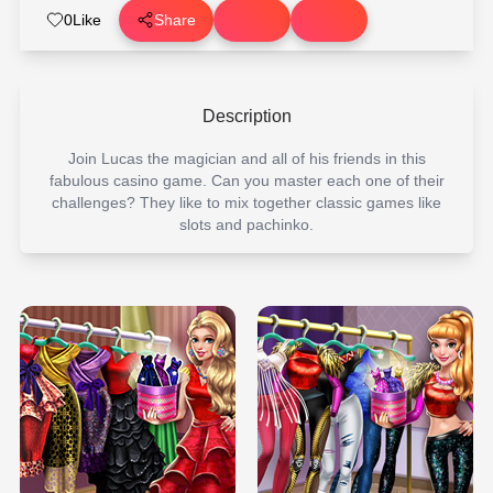
0
Like
Share
Description
Join Lucas the magician and all of his friends in this
fabulous casino game. Can you master each one of their
challenges? They like to mix together classic games like
slots and pachinko.