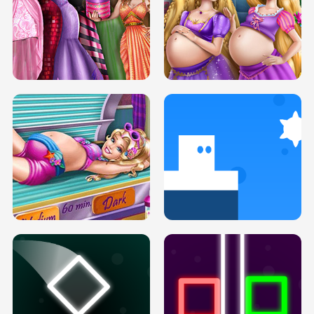
SERY DATE NIGHT DOLLY DRESS UP
COLLEGE PRINCESS SPA MAKEUP
H5
H5
GOLDIE PRINCESSES PREGNANT
DOVE PROM DOLLY DRESS UP H5
BFFS H5