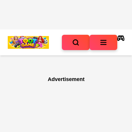
Advertisement