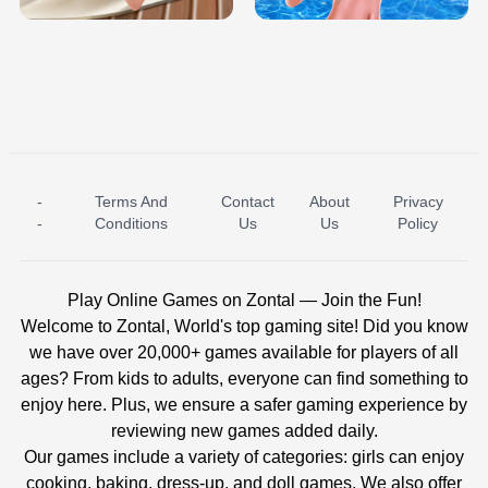
-
Terms And
Contact
About
Privacy
ICE PRINCESS POOL TIME
ICE QUEEN POOL DAY
-
Conditions
Us
Us
Policy
Play Online Games on Zontal — Join the Fun!
Welcome to Zontal, World's top gaming site! Did you know
we have over 20,000+ games available for players of all
ages? From kids to adults, everyone can find something to
enjoy here. Plus, we ensure a safer gaming experience by
reviewing new games added daily.
Our games include a variety of categories: girls can enjoy
cooking, baking, dress-up, and doll games. We also offer