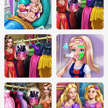
DOVE CARNIVAL DOLLY DRESS UP
H5
DOVE HIPSTER DOLLY DRESS UP H5
ELSA MOMMY TWINS BIRTH
SERY DATE NIGHT DOLLY DRESS UP