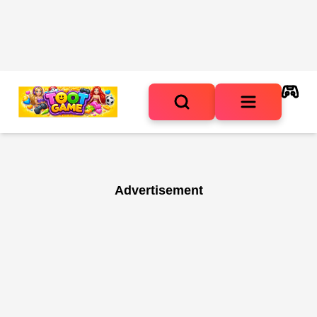
Advertisement