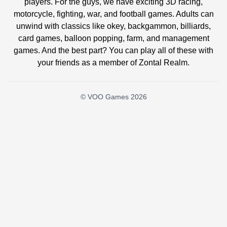
players. For the guys, we have exciting 3D racing,
motorcycle, fighting, war, and football games. Adults can
unwind with classics like okey, backgammon, billiards,
card games, balloon popping, farm, and management
games. And the best part? You can play all of these with
your friends as a member of Zontal Realm.
© VOO Games 2026