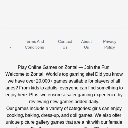
-
Terms And
Contact
About
Privacy
ICE PRINCESS POOL TIME
ICE QUEEN POOL DAY
-
Conditions
Us
Us
Policy
Play Online Games on Zontal — Join the Fun!
Welcome to Zontal, World's top gaming site! Did you know
we have over 20,000+ games available for players of all
ages? From kids to adults, everyone can find something to
enjoy here. Plus, we ensure a safer gaming experience by
reviewing new games added daily.
Our games include a variety of categories: girls can enjoy
cooking, baking, dress-up, and doll games. We also offer
unique picture gallery games that are a hit with our female