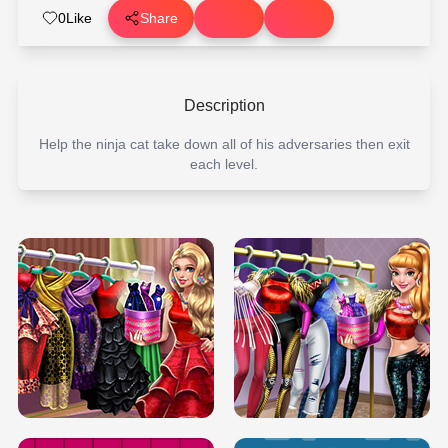
0
Like
Share
Description
Help the ninja cat take down all of his adversaries then exit
each level.