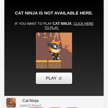
Cat Ninja
Agility
15 Played