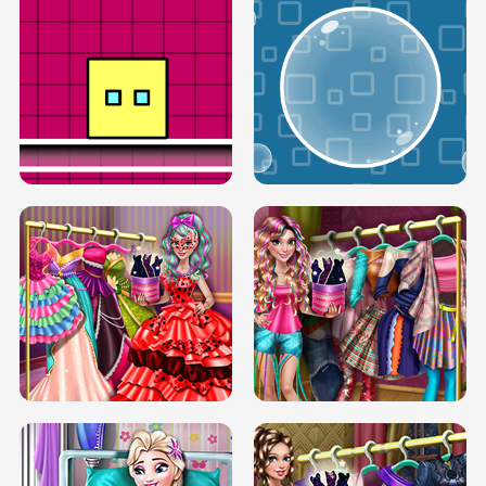
SERY RUNWAY DOLLY DRESS UP H5
DOVE RUNWAY DOLLY DRESS UP H5
BOX JUMP UP
BUBBLE RAIN