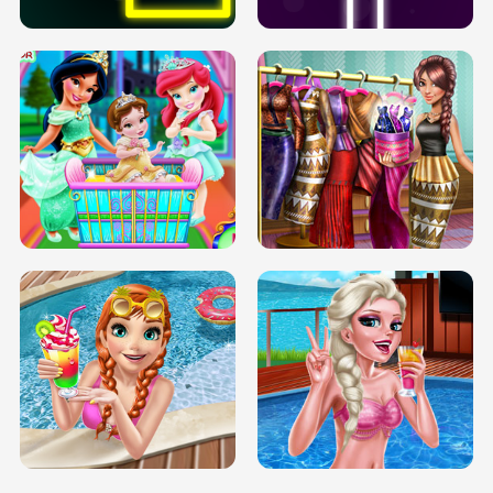
INFINITE ROAD
TWO NEON BOXES
TRIS DATE NIGHT DOLLY DRESS UP
BABY PRINCESS BEDROOM
H5