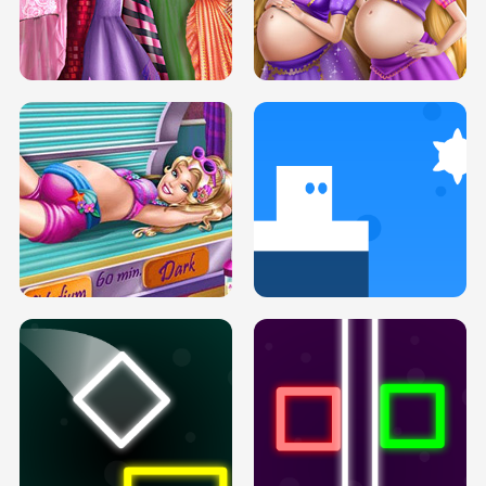
SERY DATE NIGHT DOLLY DRESS UP
COLLEGE PRINCESS SPA MAKEUP
H5
H5
GOLDIE PRINCESSES PREGNANT
DOVE PROM DOLLY DRESS UP H5
BFFS H5
PREGNANT PRINCESS TANNING
SOLARIUM H5
GO RIGHT