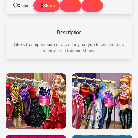
0
Like
Share
Description
She's the hip version of a cat lady, so you know she digs
animal-print fabrics. Meow!