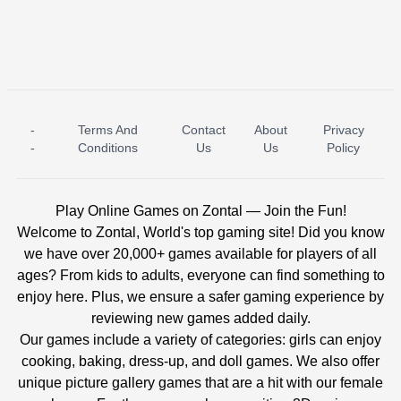
-
Terms And
Contact
About
Privacy
ICE PRINCESS POOL TIME
ICE QUEEN POOL DAY
-
Conditions
Us
Us
Policy
Play Online Games on Zontal — Join the Fun!
Welcome to Zontal, World's top gaming site! Did you know
we have over 20,000+ games available for players of all
ages? From kids to adults, everyone can find something to
enjoy here. Plus, we ensure a safer gaming experience by
reviewing new games added daily.
Our games include a variety of categories: girls can enjoy
cooking, baking, dress-up, and doll games. We also offer
unique picture gallery games that are a hit with our female