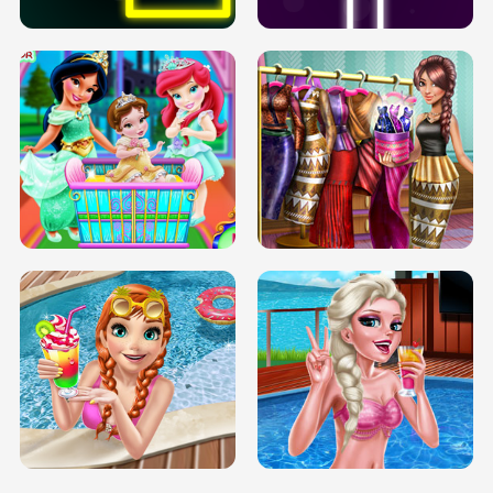
INFINITE ROAD
TWO NEON BOXES
TRIS DATE NIGHT DOLLY DRESS UP
BABY PRINCESS BEDROOM
H5