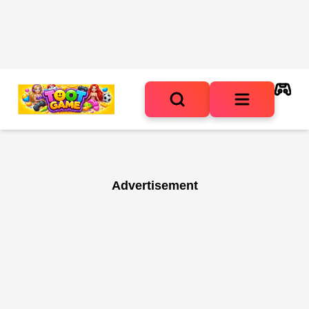
Advertisement