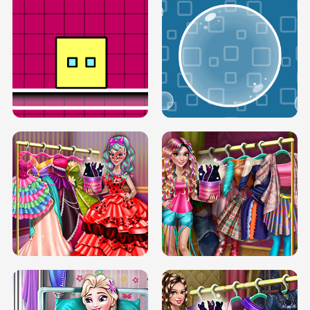
SERY RUNWAY DOLLY DRESS UP H5
DOVE RUNWAY DOLLY DRESS UP H5
BOX JUMP UP
BUBBLE RAIN