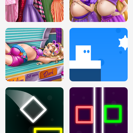
SERY DATE NIGHT DOLLY DRESS UP
COLLEGE PRINCESS SPA MAKEUP
H5
H5
GOLDIE PRINCESSES PREGNANT
DOVE PROM DOLLY DRESS UP H5
BFFS H5
PREGNANT PRINCESS TANNING
SOLARIUM H5
GO RIGHT