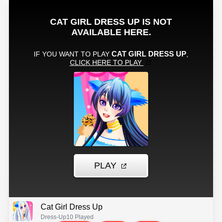
Cat Girl Dress Up
Dress-Up
10 Played