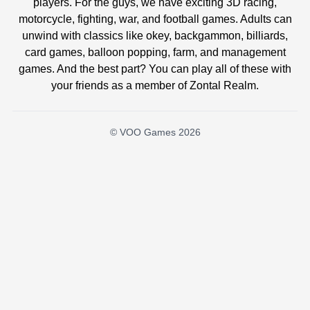
players. For the guys, we have exciting 3D racing,
motorcycle, fighting, war, and football games. Adults can
unwind with classics like okey, backgammon, billiards,
card games, balloon popping, farm, and management
games. And the best part? You can play all of these with
your friends as a member of Zontal Realm.
© VOO Games 2026