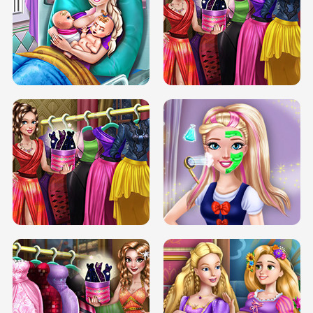
DOVE CARNIVAL DOLLY DRESS UP
H5
DOVE HIPSTER DOLLY DRESS UP H5
ELSA MOMMY TWINS BIRTH
SERY DATE NIGHT DOLLY DRESS UP