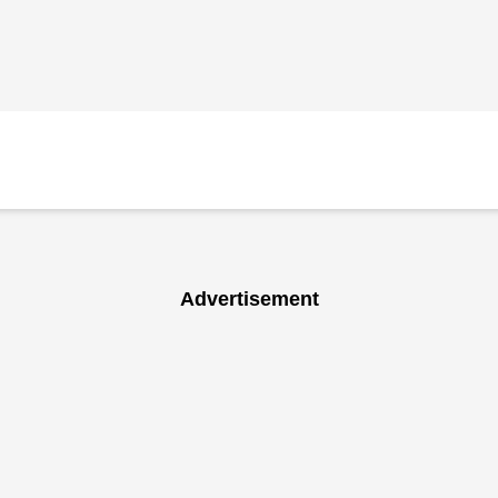
Advertisement