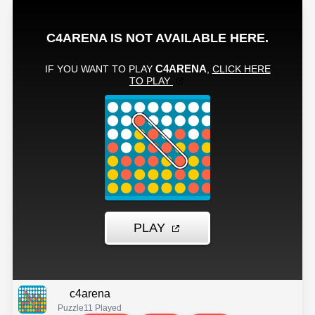
c4arena
Puzzle
11 Played