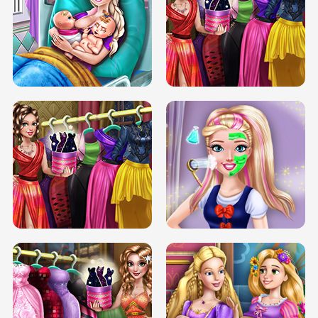
DOVE CARNIVAL DOLLY DRESS UP
H5
DOVE HIPSTER DOLLY DRESS UP H5
ELSA MOMMY TWINS BIRTH
SERY DATE NIGHT DOLLY DRESS UP