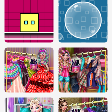
SERY RUNWAY DOLLY DRESS UP H5
DOVE RUNWAY DOLLY DRESS UP H5
BOX JUMP UP
BUBBLE RAIN