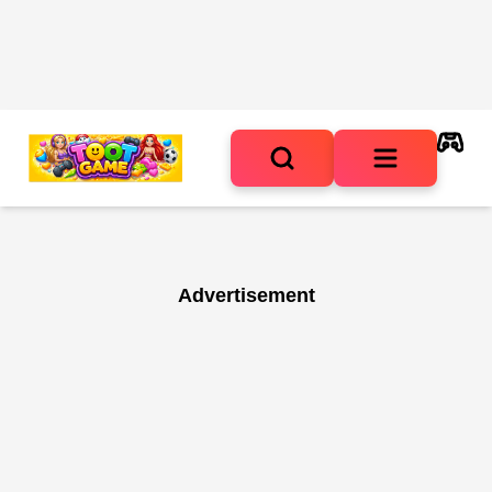
Advertisement