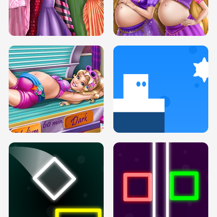
SERY DATE NIGHT DOLLY DRESS UP
COLLEGE PRINCESS SPA MAKEUP
H5
H5
GOLDIE PRINCESSES PREGNANT
DOVE PROM DOLLY DRESS UP H5
BFFS H5
PREGNANT PRINCESS TANNING
SOLARIUM H5
GO RIGHT