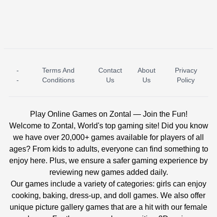
-
Terms And
Contact
About
Privacy
ICE PRINCESS POOL TIME
ICE QUEEN POOL DAY
-
Conditions
Us
Us
Policy
Play Online Games on Zontal — Join the Fun!
Welcome to Zontal, World's top gaming site! Did you know
we have over 20,000+ games available for players of all
ages? From kids to adults, everyone can find something to
enjoy here. Plus, we ensure a safer gaming experience by
reviewing new games added daily.
Our games include a variety of categories: girls can enjoy
cooking, baking, dress-up, and doll games. We also offer
unique picture gallery games that are a hit with our female