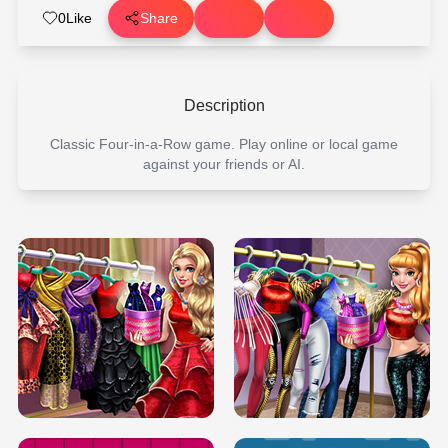
0
Like
Share
Description
Classic Four-in-a-Row game. Play online or local game
against your friends or AI.