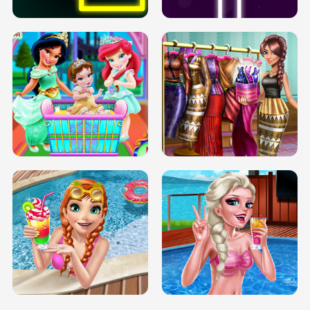
INFINITE ROAD
TWO NEON BOXES
TRIS DATE NIGHT DOLLY DRESS UP
BABY PRINCESS BEDROOM
H5