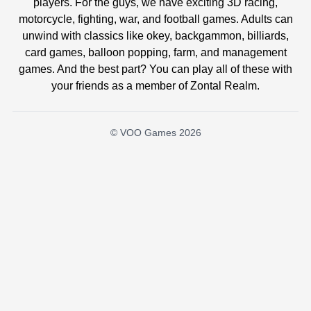
players. For the guys, we have exciting 3D racing,
motorcycle, fighting, war, and football games. Adults can
unwind with classics like okey, backgammon, billiards,
card games, balloon popping, farm, and management
games. And the best part? You can play all of these with
your friends as a member of Zontal Realm.
© VOO Games 2026