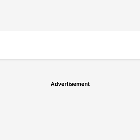
Advertisement