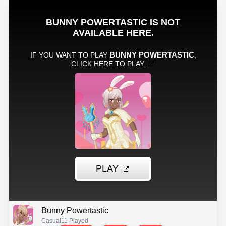
Bunny Powertastic
Casual
11 Played