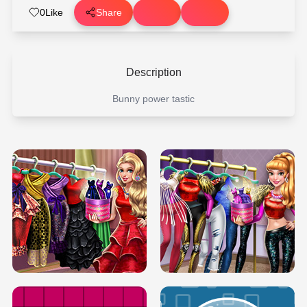
0
Like
Share
Description
Bunny power tastic