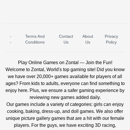
-
Terms And
Contact
About
Privacy
ICE PRINCESS POOL TIME
ICE QUEEN POOL DAY
-
Conditions
Us
Us
Policy
Play Online Games on Zontal — Join the Fun!
Welcome to Zontal, World's top gaming site! Did you know
we have over 20,000+ games available for players of all
ages? From kids to adults, everyone can find something to
enjoy here. Plus, we ensure a safer gaming experience by
reviewing new games added daily.
Our games include a variety of categories: girls can enjoy
cooking, baking, dress-up, and doll games. We also offer
unique picture gallery games that are a hit with our female
players. For the guys, we have exciting 3D racing,