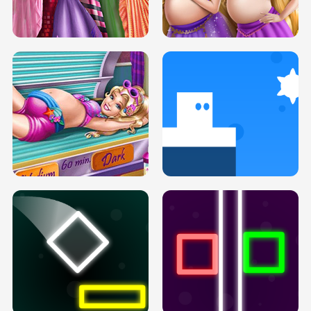
SERY DATE NIGHT DOLLY DRESS UP
COLLEGE PRINCESS SPA MAKEUP
H5
H5
GOLDIE PRINCESSES PREGNANT
DOVE PROM DOLLY DRESS UP H5
BFFS H5
PREGNANT PRINCESS TANNING
SOLARIUM H5
GO RIGHT