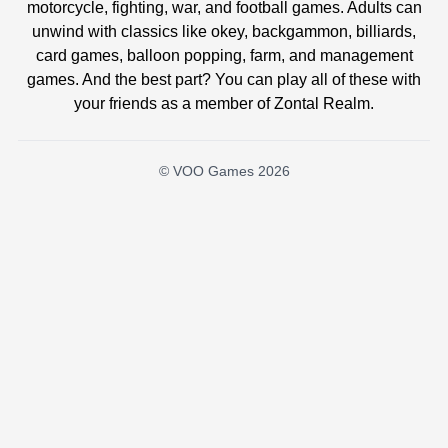
motorcycle, fighting, war, and football games. Adults can
unwind with classics like okey, backgammon, billiards,
card games, balloon popping, farm, and management
games. And the best part? You can play all of these with
your friends as a member of Zontal Realm.
© VOO Games 2026