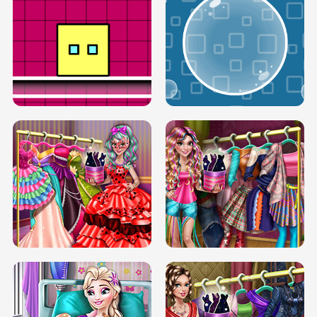
SERY RUNWAY DOLLY DRESS UP H5
DOVE RUNWAY DOLLY DRESS UP H5
BOX JUMP UP
BUBBLE RAIN