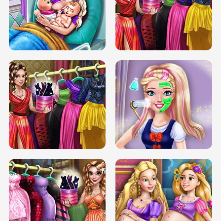
DOVE CARNIVAL DOLLY DRESS UP
H5
DOVE HIPSTER DOLLY DRESS UP H5
ELSA MOMMY TWINS BIRTH
SERY DATE NIGHT DOLLY DRESS UP