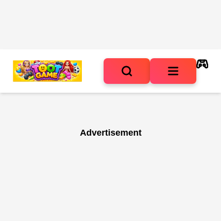
Advertisement