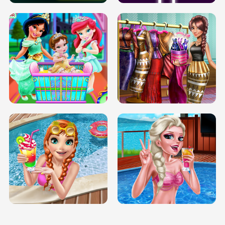
INFINITE ROAD
TWO NEON BOXES
TRIS DATE NIGHT DOLLY DRESS UP
BABY PRINCESS BEDROOM
H5