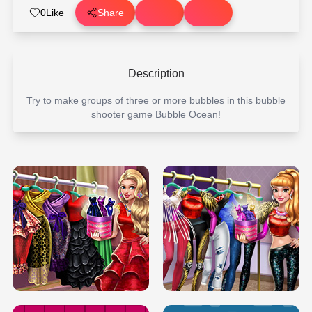
0
Like
Share
Description
Try to make groups of three or more bubbles in this bubble
shooter game Bubble Ocean!