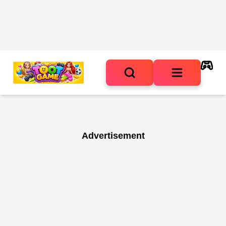
Advertisement