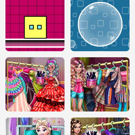
SERY RUNWAY DOLLY DRESS UP H5
DOVE RUNWAY DOLLY DRESS UP H5
BOX JUMP UP
BUBBLE RAIN