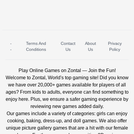
-
Terms And
Contact
About
Privacy
ICE PRINCESS POOL TIME
ICE QUEEN POOL DAY
-
Conditions
Us
Us
Policy
Play Online Games on Zontal — Join the Fun!
Welcome to Zontal, World's top gaming site! Did you know
we have over 20,000+ games available for players of all
ages? From kids to adults, everyone can find something to
enjoy here. Plus, we ensure a safer gaming experience by
reviewing new games added daily.
Our games include a variety of categories: girls can enjoy
cooking, baking, dress-up, and doll games. We also offer
unique picture gallery games that are a hit with our female