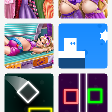
SERY DATE NIGHT DOLLY DRESS UP
COLLEGE PRINCESS SPA MAKEUP
H5
H5
GOLDIE PRINCESSES PREGNANT
DOVE PROM DOLLY DRESS UP H5
BFFS H5
PREGNANT PRINCESS TANNING
SOLARIUM H5
GO RIGHT