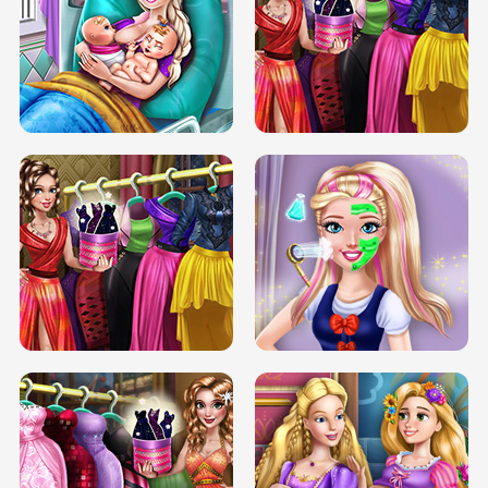
DOVE CARNIVAL DOLLY DRESS UP
H5
DOVE HIPSTER DOLLY DRESS UP H5
ELSA MOMMY TWINS BIRTH
SERY DATE NIGHT DOLLY DRESS UP