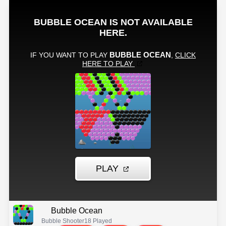
Bubble Ocean
Bubble Shooter
18 Played