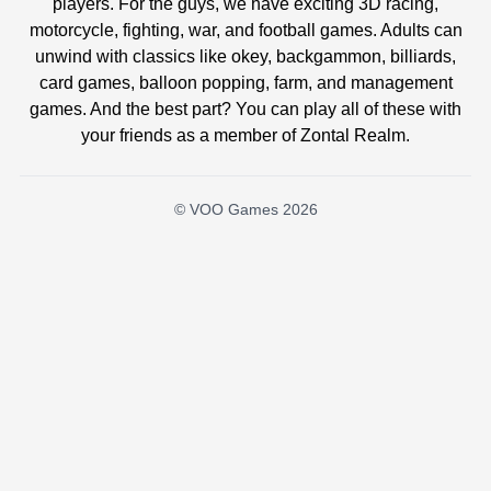
players. For the guys, we have exciting 3D racing,
motorcycle, fighting, war, and football games. Adults can
unwind with classics like okey, backgammon, billiards,
card games, balloon popping, farm, and management
games. And the best part? You can play all of these with
your friends as a member of Zontal Realm.
© VOO Games 2026