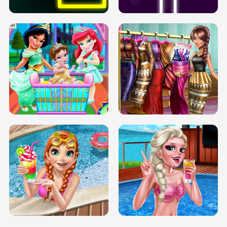
INFINITE ROAD
TWO NEON BOXES
TRIS DATE NIGHT DOLLY DRESS UP
BABY PRINCESS BEDROOM
H5