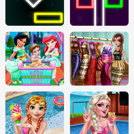
PREGNANT PRINCESS TANNING
SOLARIUM H5
GO RIGHT
INFINITE ROAD
TWO NEON BOXES
TRIS DATE NIGHT DOLLY DRESS UP