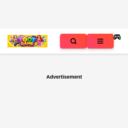
Advertisement