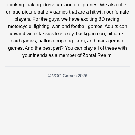
cooking, baking, dress-up, and doll games. We also offer
unique picture gallery games that are a hit with our female
players. For the guys, we have exciting 3D racing,
motorcycle, fighting, war, and football games. Adults can
unwind with classics like okey, backgammon, billiards,
card games, balloon popping, farm, and management
games. And the best part? You can play all of these with
your friends as a member of Zontal Realm.
© VOO Games 2026