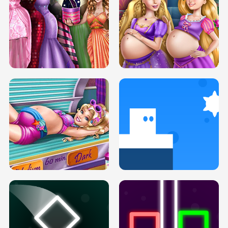
SERY DATE NIGHT DOLLY DRESS UP
COLLEGE PRINCESS SPA MAKEUP
H5
H5
GOLDIE PRINCESSES PREGNANT
DOVE PROM DOLLY DRESS UP H5
BFFS H5