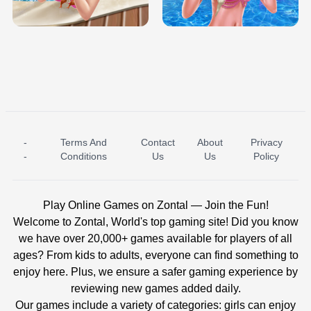
BABY PRINCESS BEDROOM
H5
-
Terms And
Contact
About
Privacy
ICE PRINCESS POOL TIME
ICE QUEEN POOL DAY
-
Conditions
Us
Us
Policy
Play Online Games on Zontal — Join the Fun!
Welcome to Zontal, World's top gaming site! Did you know
we have over 20,000+ games available for players of all
ages? From kids to adults, everyone can find something to
enjoy here. Plus, we ensure a safer gaming experience by
reviewing new games added daily.
Our games include a variety of categories: girls can enjoy