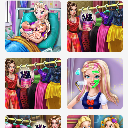
DOVE CARNIVAL DOLLY DRESS UP
H5
DOVE HIPSTER DOLLY DRESS UP H5
ELSA MOMMY TWINS BIRTH
SERY DATE NIGHT DOLLY DRESS UP