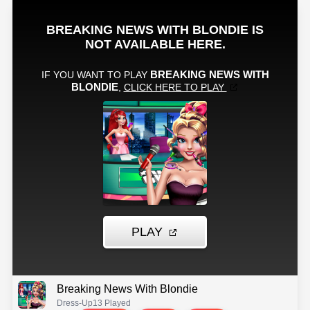
Breaking News With Blondie
Dress-Up
13 Played