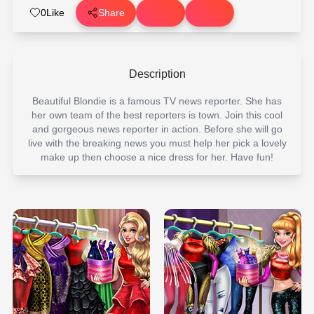
0
Like
Share
Description
Beautiful Blondie is a famous TV news reporter. She has
her own team of the best reporters is town. Join this cool
and gorgeous news reporter in action. Before she will go
live with the breaking news you must help her pick a lovely
make up then choose a nice dress for her. Have fun!