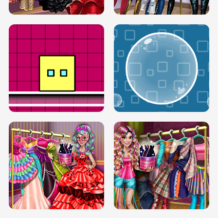
SERY RUNWAY DOLLY DRESS UP H5
DOVE RUNWAY DOLLY DRESS UP H5
BOX JUMP UP
BUBBLE RAIN