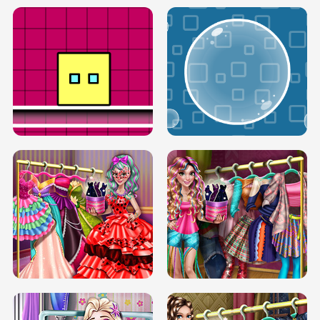
SERY RUNWAY DOLLY DRESS UP H5
DOVE RUNWAY DOLLY DRESS UP H5
BOX JUMP UP
BUBBLE RAIN