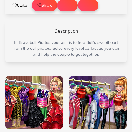
0
Like
Share
Description
In Bravebull Pirates your aim is to free Bull’s sweetheart
from the evil pirates. Solve every level as fast as you can
and help the couple to get together.