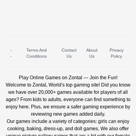
-
Terms And
Contact
About
Privacy
ICE PRINCESS POOL TIME
ICE QUEEN POOL DAY
-
Conditions
Us
Us
Policy
Play Online Games on Zontal — Join the Fun!
Welcome to Zontal, World's top gaming site! Did you know
we have over 20,000+ games available for players of all
ages? From kids to adults, everyone can find something to
enjoy here. Plus, we ensure a safer gaming experience by
reviewing new games added daily.
Our games include a variety of categories: girls can enjoy
cooking, baking, dress-up, and doll games. We also offer
unique picture gallery games that are a hit with our female