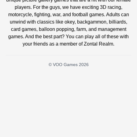
players. For the guys, we have exciting 3D racing,
motorcycle, fighting, war, and football games. Adults can
unwind with classics like okey, backgammon, billiards,
card games, balloon popping, farm, and management
games. And the best part? You can play all of these with
your friends as a member of Zontal Realm.
© VOO Games 2026