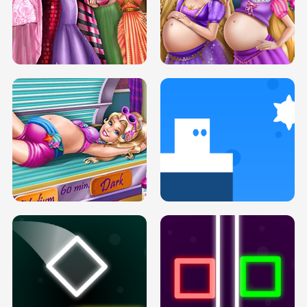
SERY DATE NIGHT DOLLY DRESS UP
COLLEGE PRINCESS SPA MAKEUP
H5
H5
GOLDIE PRINCESSES PREGNANT
DOVE PROM DOLLY DRESS UP H5
BFFS H5
PREGNANT PRINCESS TANNING