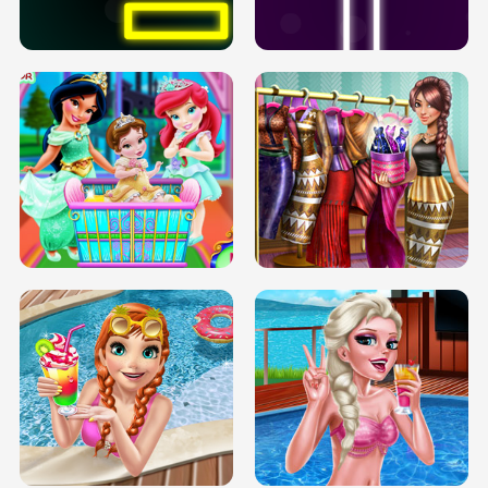
SOLARIUM H5
GO RIGHT
INFINITE ROAD
TWO NEON BOXES
TRIS DATE NIGHT DOLLY DRESS UP
BABY PRINCESS BEDROOM
H5