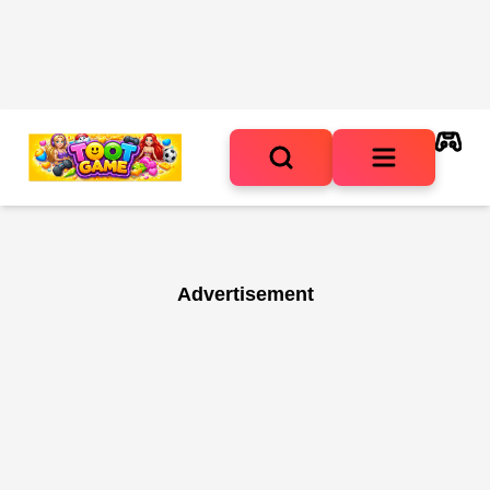
Advertisement