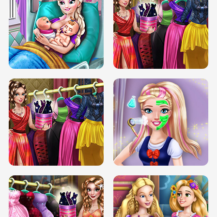
DOVE CARNIVAL DOLLY DRESS UP
H5
DOVE HIPSTER DOLLY DRESS UP H5
ELSA MOMMY TWINS BIRTH
SERY DATE NIGHT DOLLY DRESS UP