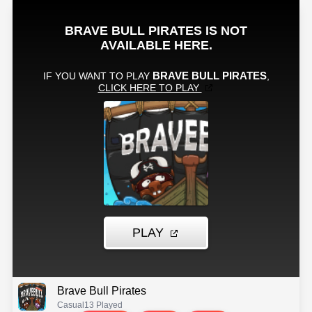
Brave Bull Pirates
Casual
13 Played