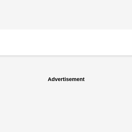
Advertisement