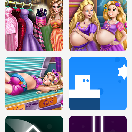
SERY DATE NIGHT DOLLY DRESS UP
COLLEGE PRINCESS SPA MAKEUP
H5
H5
GOLDIE PRINCESSES PREGNANT
DOVE PROM DOLLY DRESS UP H5
BFFS H5