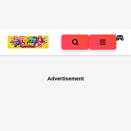
Advertisement