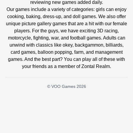
reviewing new games added daily.
Our games include a variety of categories: girls can enjoy
cooking, baking, dress-up, and doll games. We also offer
unique picture gallery games that are a hit with our female
players. For the guys, we have exciting 3D racing,
motorcycle, fighting, war, and football games. Adults can
unwind with classics like okey, backgammon, billiards,
card games, balloon popping, farm, and management
games. And the best part? You can play all of these with
your friends as a member of Zontal Realm.
© VOO Games 2026