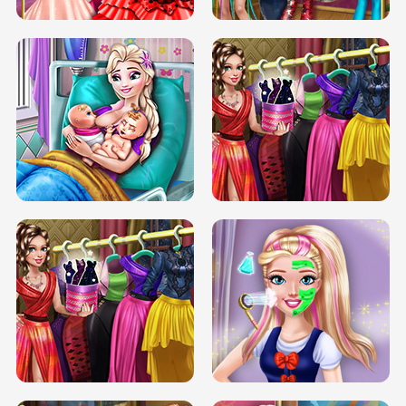
DOVE CARNIVAL DOLLY DRESS UP
H5
DOVE HIPSTER DOLLY DRESS UP H5
ELSA MOMMY TWINS BIRTH
SERY DATE NIGHT DOLLY DRESS UP