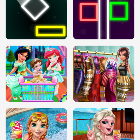
PREGNANT PRINCESS TANNING
SOLARIUM H5
GO RIGHT
INFINITE ROAD
TWO NEON BOXES