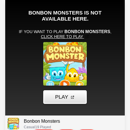
Bonbon Monsters
Casual
19 Played