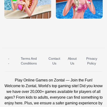
TRIS DATE NIGHT DOLLY DRESS UP
BABY PRINCESS BEDROOM
H5
-
Terms And
Contact
About
Privacy
ICE PRINCESS POOL TIME
ICE QUEEN POOL DAY
-
Conditions
Us
Us
Policy
Play Online Games on Zontal — Join the Fun!
Welcome to Zontal, World's top gaming site! Did you know
we have over 20,000+ games available for players of all
ages? From kids to adults, everyone can find something to
enjoy here. Plus, we ensure a safer gaming experience by