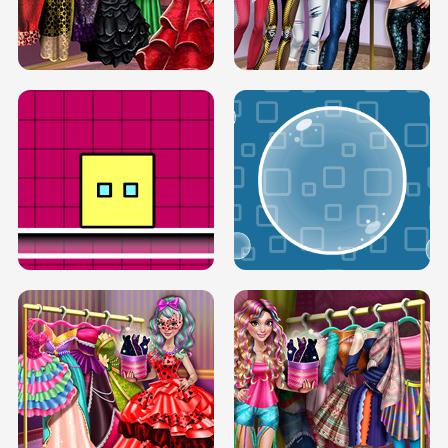
SERY RUNWAY DOLLY DRESS UP H5
DOVE RUNWAY DOLLY DRESS UP H5
BOX JUMP UP
BUBBLE RAIN