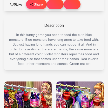
0
Like
Share
Description
In this funny game you need to feed the cute blue
monsters. Blue monsters have long arms to take food with.
But just having long hands you can not get it all. And in
order to have dinner there are friends, the same monsters
but of a different color. Violet monsters repel their food and
everything else that comes under their hands. Red inverts
food, other monsters and stones. Green eat ext