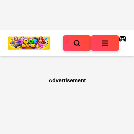
Advertisement