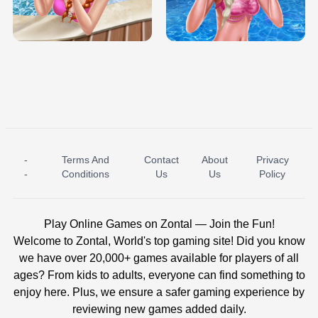
TRIS DATE NIGHT DOLLY DRESS UP
BABY PRINCESS BEDROOM
H5
-
Terms And
Contact
About
Privacy
ICE PRINCESS POOL TIME
ICE QUEEN POOL DAY
-
Conditions
Us
Us
Policy
Play Online Games on Zontal — Join the Fun!
Welcome to Zontal, World's top gaming site! Did you know
we have over 20,000+ games available for players of all
ages? From kids to adults, everyone can find something to
enjoy here. Plus, we ensure a safer gaming experience by
reviewing new games added daily.