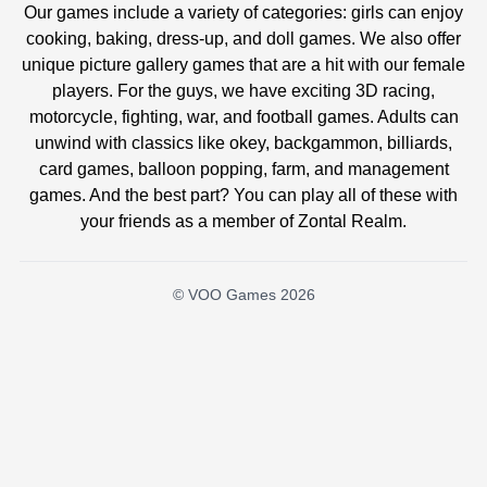
Our games include a variety of categories: girls can enjoy
cooking, baking, dress-up, and doll games. We also offer
unique picture gallery games that are a hit with our female
players. For the guys, we have exciting 3D racing,
motorcycle, fighting, war, and football games. Adults can
unwind with classics like okey, backgammon, billiards,
card games, balloon popping, farm, and management
games. And the best part? You can play all of these with
your friends as a member of Zontal Realm.
© VOO Games 2026