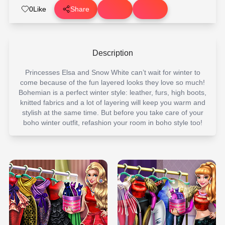
0
Like
Share
Description
Princesses Elsa and Snow White can’t wait for winter to
come because of the fun layered looks they love so much!
Bohemian is a perfect winter style: leather, furs, high boots,
knitted fabrics and a lot of layering will keep you warm and
stylish at the same time. But before you take care of your
boho winter outfit, refashion your room in boho style too!