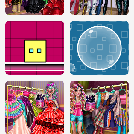
SERY RUNWAY DOLLY DRESS UP H5
DOVE RUNWAY DOLLY DRESS UP H5
BOX JUMP UP
BUBBLE RAIN