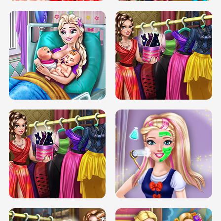
DOVE CARNIVAL DOLLY DRESS UP
H5
DOVE HIPSTER DOLLY DRESS UP H5
ELSA MOMMY TWINS BIRTH
SERY DATE NIGHT DOLLY DRESS UP