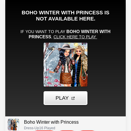
Boho Winter with Princess
Dress-Up
16 Played