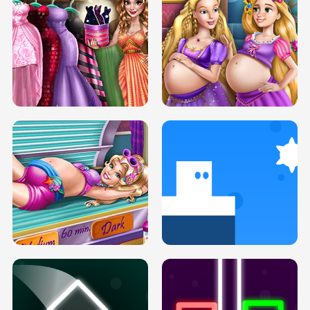
SERY DATE NIGHT DOLLY DRESS UP
COLLEGE PRINCESS SPA MAKEUP
H5
H5
GOLDIE PRINCESSES PREGNANT
DOVE PROM DOLLY DRESS UP H5
BFFS H5