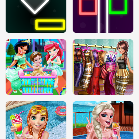
PREGNANT PRINCESS TANNING
SOLARIUM H5
GO RIGHT
INFINITE ROAD
TWO NEON BOXES