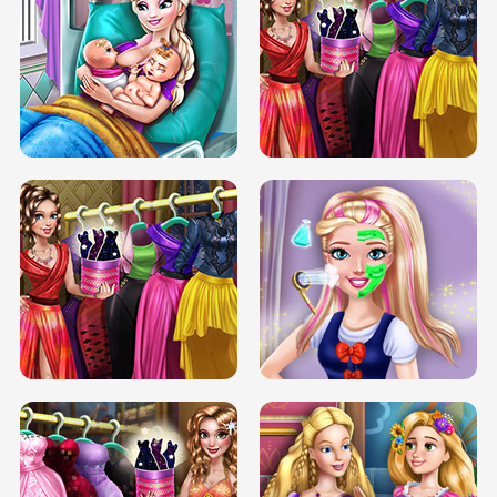
DOVE CARNIVAL DOLLY DRESS UP
H5
DOVE HIPSTER DOLLY DRESS UP H5
ELSA MOMMY TWINS BIRTH
SERY DATE NIGHT DOLLY DRESS UP