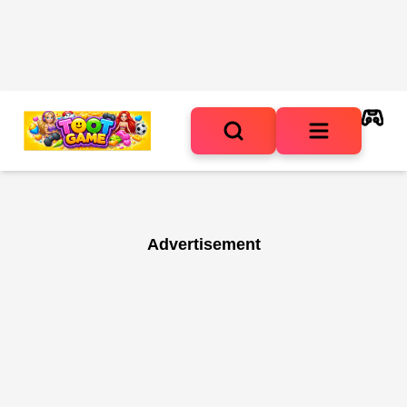
Advertisement