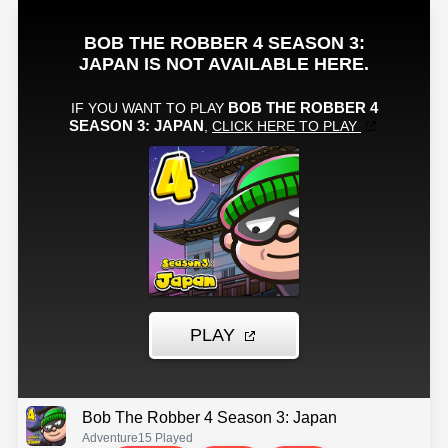
Bob The Robber 4 Season 3: Japan
Adventure
15 Played