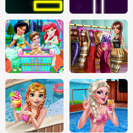
SOLARIUM H5
GO RIGHT
INFINITE ROAD
TWO NEON BOXES
TRIS DATE NIGHT DOLLY DRESS UP
BABY PRINCESS BEDROOM
H5