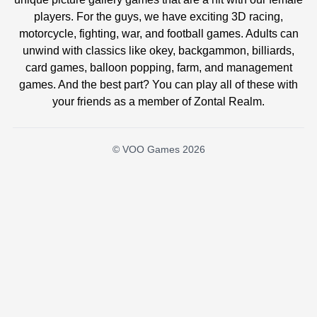
players. For the guys, we have exciting 3D racing,
motorcycle, fighting, war, and football games. Adults can
unwind with classics like okey, backgammon, billiards,
card games, balloon popping, farm, and management
games. And the best part? You can play all of these with
your friends as a member of Zontal Realm.
© VOO Games 2026