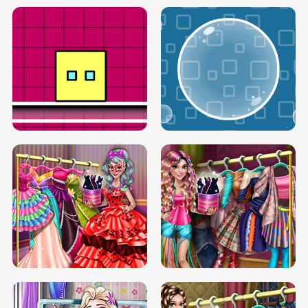
SERY RUNWAY DOLLY DRESS UP H5
DOVE RUNWAY DOLLY DRESS UP H5
BOX JUMP UP
BUBBLE RAIN