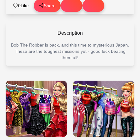
0
Like
Share
Description
Bob The Robber is back, and this time to mysterious Japan.
These are the toughest missions yet - good luck beating
them all!