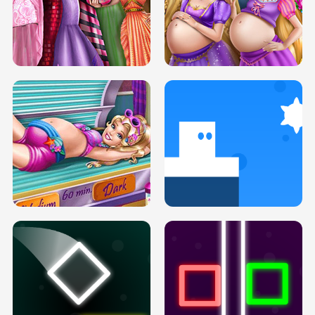
SERY DATE NIGHT DOLLY DRESS UP
COLLEGE PRINCESS SPA MAKEUP
H5
H5
GOLDIE PRINCESSES PREGNANT
DOVE PROM DOLLY DRESS UP H5
BFFS H5
PREGNANT PRINCESS TANNING