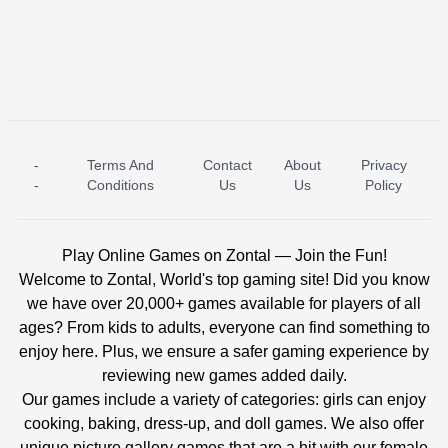
-
Terms And
Contact
About
Privacy
ICE PRINCESS POOL TIME
ICE QUEEN POOL DAY
-
Conditions
Us
Us
Policy
Play Online Games on Zontal — Join the Fun!
Welcome to Zontal, World's top gaming site! Did you know
we have over 20,000+ games available for players of all
ages? From kids to adults, everyone can find something to
enjoy here. Plus, we ensure a safer gaming experience by
reviewing new games added daily.
Our games include a variety of categories: girls can enjoy
cooking, baking, dress-up, and doll games. We also offer
unique picture gallery games that are a hit with our female