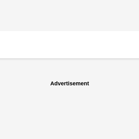
Advertisement