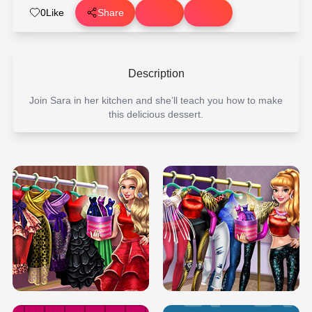
0
Like
Share
Description
Join Sara in her kitchen and she’ll teach you how to make
this delicious dessert.