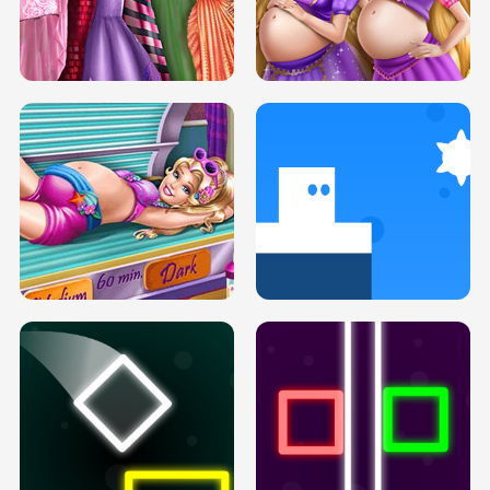
SERY DATE NIGHT DOLLY DRESS UP
COLLEGE PRINCESS SPA MAKEUP
H5
H5
GOLDIE PRINCESSES PREGNANT
DOVE PROM DOLLY DRESS UP H5
BFFS H5
PREGNANT PRINCESS TANNING
SOLARIUM H5
GO RIGHT