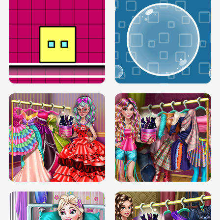
SERY RUNWAY DOLLY DRESS UP H5
DOVE RUNWAY DOLLY DRESS UP H5
BOX JUMP UP
BUBBLE RAIN