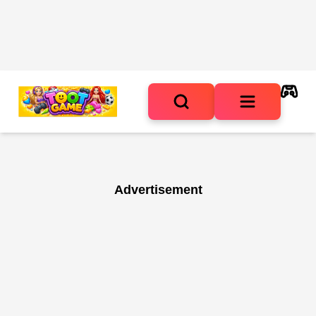
Advertisement