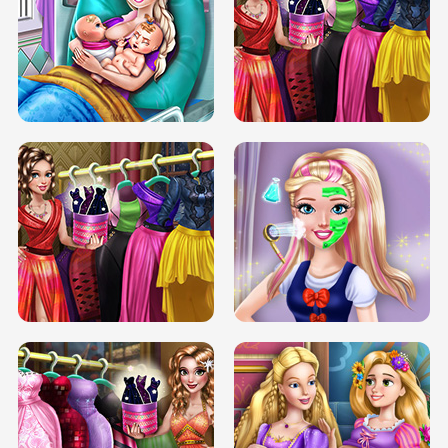
DOVE CARNIVAL DOLLY DRESS UP
H5
DOVE HIPSTER DOLLY DRESS UP H5
ELSA MOMMY TWINS BIRTH
SERY DATE NIGHT DOLLY DRESS UP