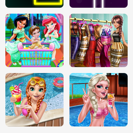
INFINITE ROAD
TWO NEON BOXES
TRIS DATE NIGHT DOLLY DRESS UP
BABY PRINCESS BEDROOM
H5