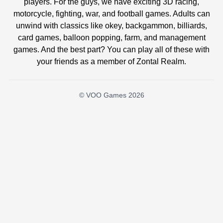
players. For the guys, we have exciting 3D racing,
motorcycle, fighting, war, and football games. Adults can
unwind with classics like okey, backgammon, billiards,
card games, balloon popping, farm, and management
games. And the best part? You can play all of these with
your friends as a member of Zontal Realm.
© VOO Games 2026