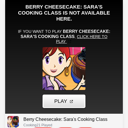
Berry Cheesecake: Sara's Cooking Class
Cooking
21 Played