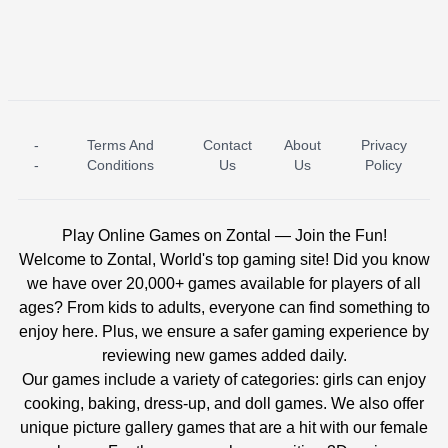
-
Terms And
Contact
About
Privacy
ICE PRINCESS POOL TIME
ICE QUEEN POOL DAY
-
Conditions
Us
Us
Policy
Play Online Games on Zontal — Join the Fun!
Welcome to Zontal, World's top gaming site! Did you know
we have over 20,000+ games available for players of all
ages? From kids to adults, everyone can find something to
enjoy here. Plus, we ensure a safer gaming experience by
reviewing new games added daily.
Our games include a variety of categories: girls can enjoy
cooking, baking, dress-up, and doll games. We also offer
unique picture gallery games that are a hit with our female