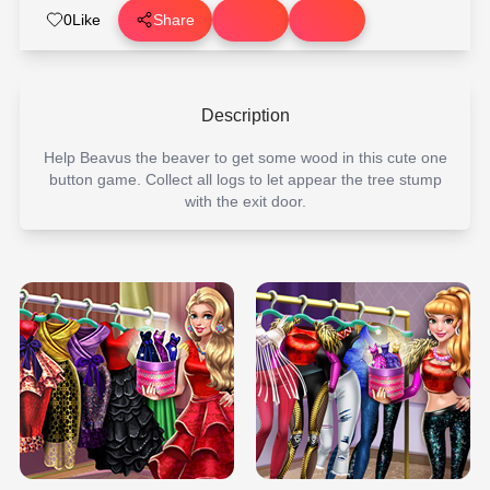
0
Like
Share
Description
Help Beavus the beaver to get some wood in this cute one
button game. Collect all logs to let appear the tree stump
with the exit door.