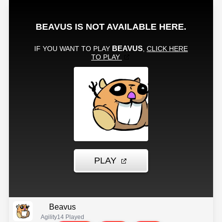
Beavus
Agility
14 Played