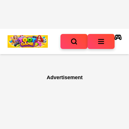
Advertisement