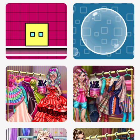
SERY RUNWAY DOLLY DRESS UP H5
DOVE RUNWAY DOLLY DRESS UP H5
BOX JUMP UP
BUBBLE RAIN