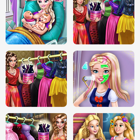
DOVE CARNIVAL DOLLY DRESS UP
H5
DOVE HIPSTER DOLLY DRESS UP H5
ELSA MOMMY TWINS BIRTH
SERY DATE NIGHT DOLLY DRESS UP