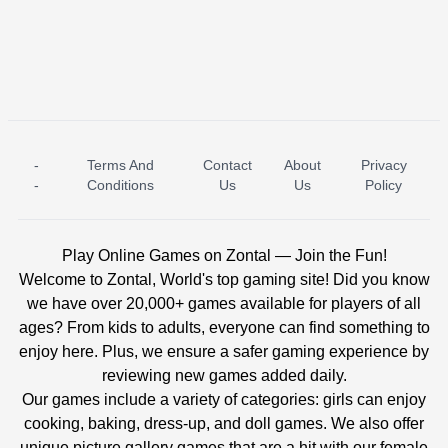
-
Terms And
Contact
About
Privacy
ICE PRINCESS POOL TIME
ICE QUEEN POOL DAY
-
Conditions
Us
Us
Policy
Play Online Games on Zontal — Join the Fun!
Welcome to Zontal, World's top gaming site! Did you know
we have over 20,000+ games available for players of all
ages? From kids to adults, everyone can find something to
enjoy here. Plus, we ensure a safer gaming experience by
reviewing new games added daily.
Our games include a variety of categories: girls can enjoy
cooking, baking, dress-up, and doll games. We also offer
unique picture gallery games that are a hit with our female