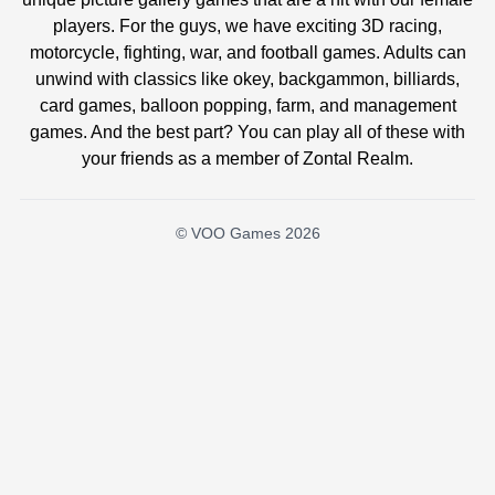
players. For the guys, we have exciting 3D racing,
motorcycle, fighting, war, and football games. Adults can
unwind with classics like okey, backgammon, billiards,
card games, balloon popping, farm, and management
games. And the best part? You can play all of these with
your friends as a member of Zontal Realm.
© VOO Games 2026