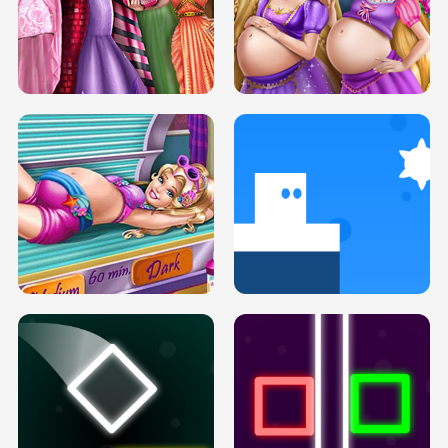
SERY DATE NIGHT DOLLY DRESS UP
COLLEGE PRINCESS SPA MAKEUP
H5
H5
GOLDIE PRINCESSES PREGNANT
DOVE PROM DOLLY DRESS UP H5
BFFS H5
PREGNANT PRINCESS TANNING