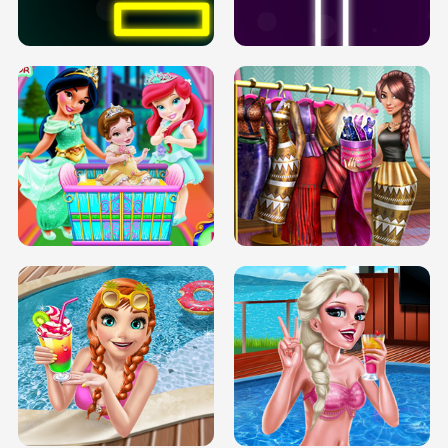
SOLARIUM H5
GO RIGHT
INFINITE ROAD
TWO NEON BOXES
TRIS DATE NIGHT DOLLY DRESS UP
BABY PRINCESS BEDROOM
H5