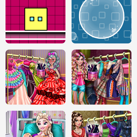
SERY RUNWAY DOLLY DRESS UP H5
DOVE RUNWAY DOLLY DRESS UP H5
BOX JUMP UP
BUBBLE RAIN