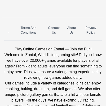
-
Terms And
Contact
About
Privacy
ICE PRINCESS POOL TIME
ICE QUEEN POOL DAY
-
Conditions
Us
Us
Policy
Play Online Games on Zontal — Join the Fun!
Welcome to Zontal, World's top gaming site! Did you know
we have over 20,000+ games available for players of all
ages? From kids to adults, everyone can find something to
enjoy here. Plus, we ensure a safer gaming experience by
reviewing new games added daily.
Our games include a variety of categories: girls can enjoy
cooking, baking, dress-up, and doll games. We also offer
unique picture gallery games that are a hit with our female
players. For the guys, we have exciting 3D racing,
motorcycle, fighting, war, and football games. Adults can