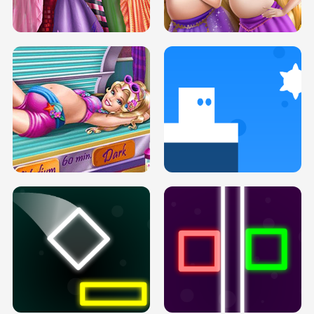
H5
H5
GOLDIE PRINCESSES PREGNANT
DOVE PROM DOLLY DRESS UP H5
BFFS H5
PREGNANT PRINCESS TANNING
SOLARIUM H5
GO RIGHT