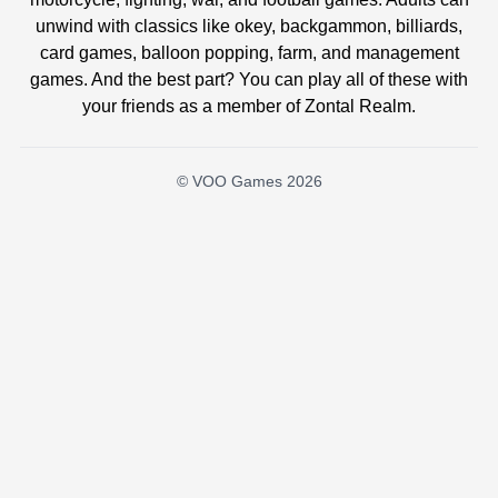
unwind with classics like okey, backgammon, billiards,
card games, balloon popping, farm, and management
games. And the best part? You can play all of these with
your friends as a member of Zontal Realm.
© VOO Games 2026