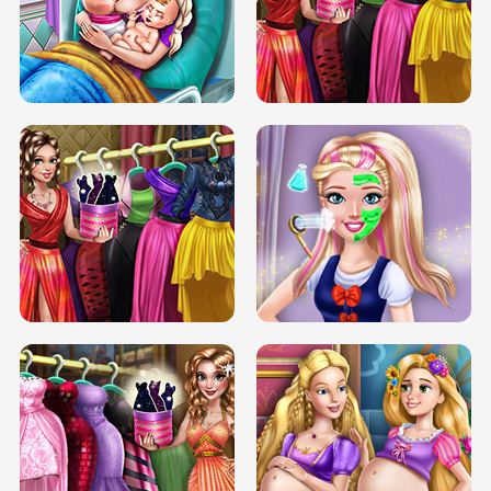
DOVE CARNIVAL DOLLY DRESS UP
H5
DOVE HIPSTER DOLLY DRESS UP H5
ELSA MOMMY TWINS BIRTH
SERY DATE NIGHT DOLLY DRESS UP
SERY DATE NIGHT DOLLY DRESS UP
COLLEGE PRINCESS SPA MAKEUP