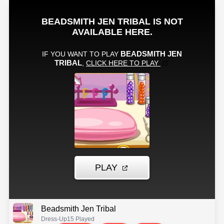
Beadsmith Jen Tribal
Dress-Up
15 Played