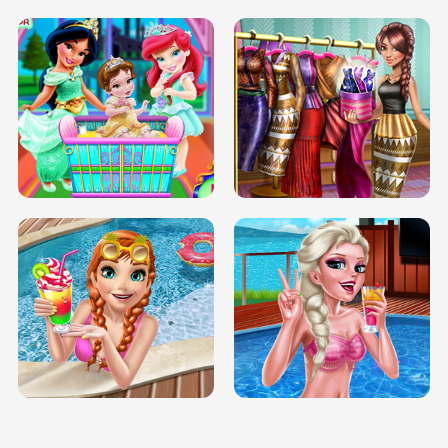
INFINITE ROAD
TWO NEON BOXES
TRIS DATE NIGHT DOLLY DRESS UP
BABY PRINCESS BEDROOM
H5