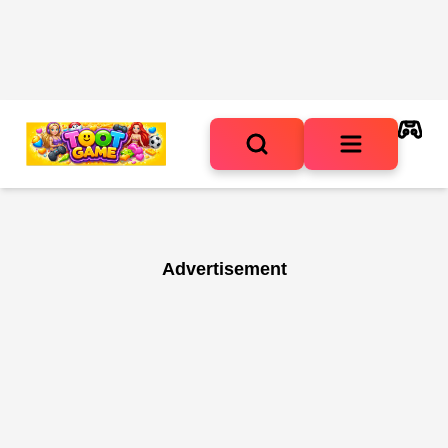
Advertisement