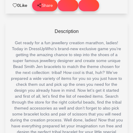
0
Like
Share
Description
Get ready for a fun jewellery creation marathon, ladies!
Today in DressUpWho’s brand-new exclusive game you’re
getting the amazing chance to step into the shoes of a
super famous jewellery designer and create some unique
Bead Smith Jen bracelets to match the theme chosen for
the next collection: tribal! How cool is that, huh? We’ve
prepared a wide variety of items for you so you just have to
check them out and pick up the ones you need for the
design you already have in mind. Now let’s get it started
and first of all, let’s find the list of needed items. Search
through the store for the right colorful beads, find the tribal
themed accessories as well and don’t forget to also pick
some bracelet locks and pair of scissors that you will need
during the creation process. Well done, ladies! Now that you
have everything prepared let your imagination run free and
design the perfect tribal bracelet for your little special