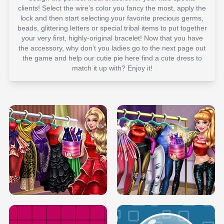
clients! Select the wire’s color you fancy the most, apply the
lock and then start selecting your favorite precious germs,
beads, glittering letters or special tribal items to put together
your very first, highly-original bracelet! Now that you have
the accessory, why don’t you ladies go to the next page out
the game and help our cutie pie here find a cute dress to
match it up with? Enjoy it!