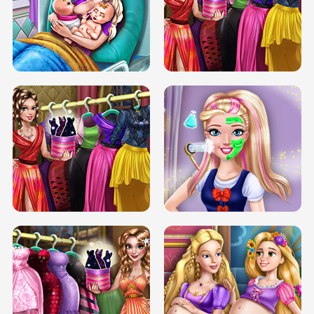
DOVE CARNIVAL DOLLY DRESS UP
H5
DOVE HIPSTER DOLLY DRESS UP H5
ELSA MOMMY TWINS BIRTH
SERY DATE NIGHT DOLLY DRESS UP