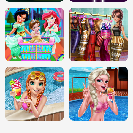
INFINITE ROAD
TWO NEON BOXES
TRIS DATE NIGHT DOLLY DRESS UP
BABY PRINCESS BEDROOM
H5