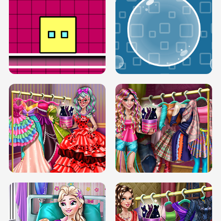
SERY RUNWAY DOLLY DRESS UP H5
DOVE RUNWAY DOLLY DRESS UP H5
BOX JUMP UP
BUBBLE RAIN