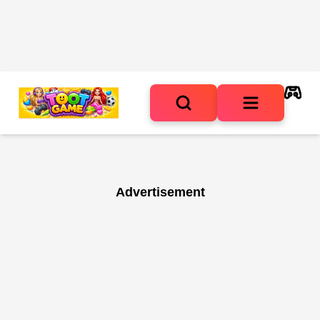
Advertisement