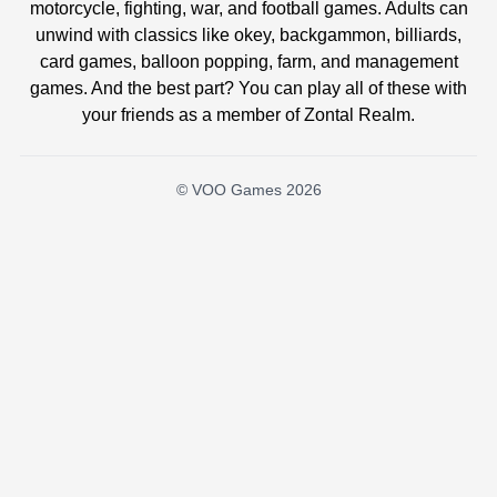
motorcycle, fighting, war, and football games. Adults can
unwind with classics like okey, backgammon, billiards,
card games, balloon popping, farm, and management
games. And the best part? You can play all of these with
your friends as a member of Zontal Realm.
© VOO Games 2026