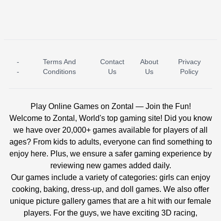
-
Terms And
Contact
About
Privacy
ICE PRINCESS POOL TIME
ICE QUEEN POOL DAY
-
Conditions
Us
Us
Policy
Play Online Games on Zontal — Join the Fun!
Welcome to Zontal, World's top gaming site! Did you know
we have over 20,000+ games available for players of all
ages? From kids to adults, everyone can find something to
enjoy here. Plus, we ensure a safer gaming experience by
reviewing new games added daily.
Our games include a variety of categories: girls can enjoy
cooking, baking, dress-up, and doll games. We also offer
unique picture gallery games that are a hit with our female
players. For the guys, we have exciting 3D racing,