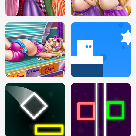
SERY DATE NIGHT DOLLY DRESS UP
COLLEGE PRINCESS SPA MAKEUP
H5
H5
GOLDIE PRINCESSES PREGNANT
DOVE PROM DOLLY DRESS UP H5
BFFS H5
PREGNANT PRINCESS TANNING
SOLARIUM H5
GO RIGHT