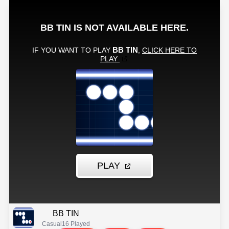
BB TIN
Casual
16 Played