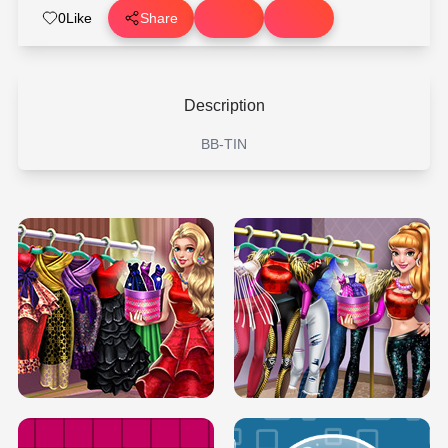
0
Like
Share
Description
BB-TIN