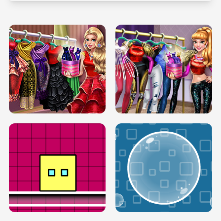
SERY RUNWAY DOLLY DRESS UP H5
DOVE RUNWAY DOLLY DRESS UP H5