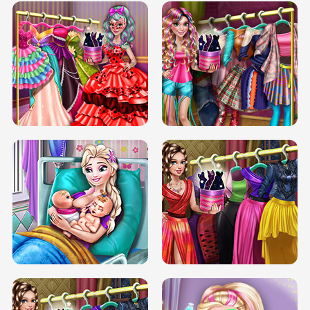
BOX JUMP UP
BUBBLE RAIN
DOVE CARNIVAL DOLLY DRESS UP
H5
DOVE HIPSTER DOLLY DRESS UP H5