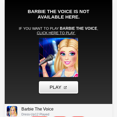
Barbie The Voice
Dress-Up
12 Played