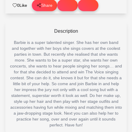
0
Like
Share
Description
Barbie is a super talented singer. She has her own band
and together with her boys she sings covers at the coolest
parties in town. But recently she realised that she wants
more. She wants to be a super star, she wants her own
concerts, she wants to hear people singing her songs… and
for that she decided to attend and win The Voice singing
contest. She can do it, she knows it but for that she needs a
little bit of your help. So come and join Barbie in and help
her impress the jury not only with a cool song but with a
statement, superstar worth it look as well. Do her make up,
style up her hair and then play with her stage outfits and
accessories having fun while mixing and matching them into
a jaw-dropping stage look. Next you can also help her to
practice her song, over and over again until it sounds
perfect. Have fun!