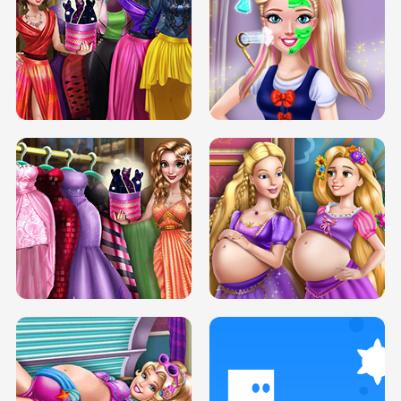
ELSA MOMMY TWINS BIRTH
SERY DATE NIGHT DOLLY DRESS UP
SERY DATE NIGHT DOLLY DRESS UP
COLLEGE PRINCESS SPA MAKEUP
H5
H5