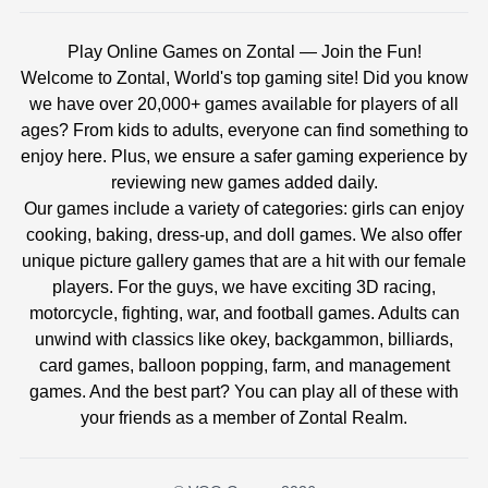
Play Online Games on Zontal — Join the Fun!
Welcome to Zontal, World's top gaming site! Did you know
we have over 20,000+ games available for players of all
ages? From kids to adults, everyone can find something to
enjoy here. Plus, we ensure a safer gaming experience by
reviewing new games added daily.
Our games include a variety of categories: girls can enjoy
cooking, baking, dress-up, and doll games. We also offer
unique picture gallery games that are a hit with our female
players. For the guys, we have exciting 3D racing,
motorcycle, fighting, war, and football games. Adults can
unwind with classics like okey, backgammon, billiards,
card games, balloon popping, farm, and management
games. And the best part? You can play all of these with
your friends as a member of Zontal Realm.