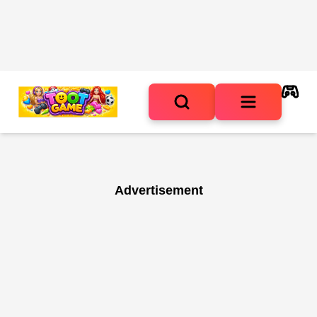
Advertisement