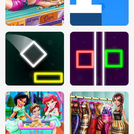
GOLDIE PRINCESSES PREGNANT
DOVE PROM DOLLY DRESS UP H5
BFFS H5
PREGNANT PRINCESS TANNING
SOLARIUM H5
GO RIGHT