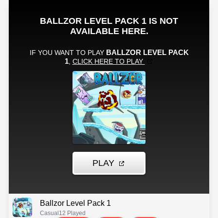
Ballzor Level Pack 1
Casual
12 Played