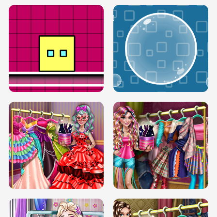
SERY RUNWAY DOLLY DRESS UP H5
DOVE RUNWAY DOLLY DRESS UP H5
BOX JUMP UP
BUBBLE RAIN