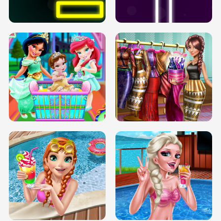
SOLARIUM H5
GO RIGHT
INFINITE ROAD
TWO NEON BOXES
TRIS DATE NIGHT DOLLY DRESS UP
BABY PRINCESS BEDROOM
H5