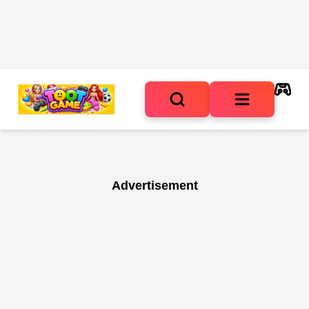
Advertisement