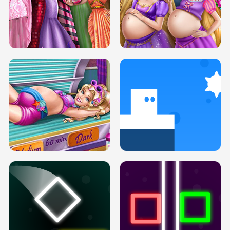
SERY DATE NIGHT DOLLY DRESS UP
COLLEGE PRINCESS SPA MAKEUP
H5
H5
GOLDIE PRINCESSES PREGNANT
DOVE PROM DOLLY DRESS UP H5
BFFS H5
PREGNANT PRINCESS TANNING