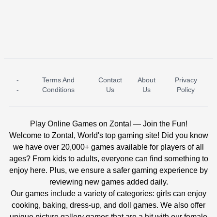
-
Terms And
Contact
About
Privacy
ICE PRINCESS POOL TIME
ICE QUEEN POOL DAY
-
Conditions
Us
Us
Policy
Play Online Games on Zontal — Join the Fun!
Welcome to Zontal, World's top gaming site! Did you know
we have over 20,000+ games available for players of all
ages? From kids to adults, everyone can find something to
enjoy here. Plus, we ensure a safer gaming experience by
reviewing new games added daily.
Our games include a variety of categories: girls can enjoy
cooking, baking, dress-up, and doll games. We also offer
unique picture gallery games that are a hit with our female