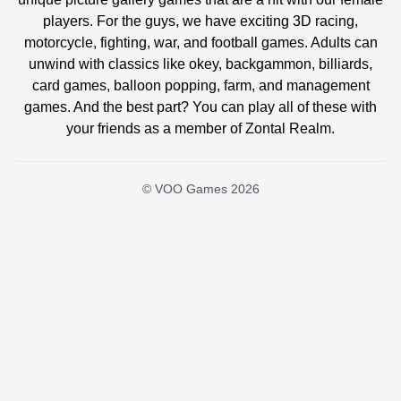
players. For the guys, we have exciting 3D racing,
motorcycle, fighting, war, and football games. Adults can
unwind with classics like okey, backgammon, billiards,
card games, balloon popping, farm, and management
games. And the best part? You can play all of these with
your friends as a member of Zontal Realm.
© VOO Games 2026