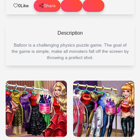
0
Like
Share
Description
Ballzor is a challenging physics puzzle game. The goal of
the game is simple, make all monsters fall off the screen by
throwing a prefect shot.