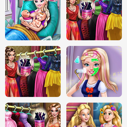
DOVE CARNIVAL DOLLY DRESS UP
H5
DOVE HIPSTER DOLLY DRESS UP H5
ELSA MOMMY TWINS BIRTH
SERY DATE NIGHT DOLLY DRESS UP