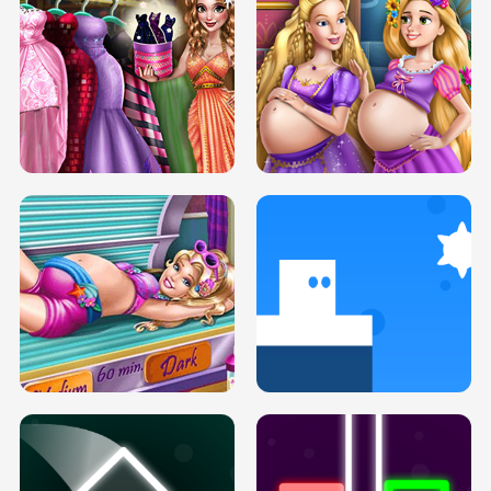
SERY DATE NIGHT DOLLY DRESS UP
COLLEGE PRINCESS SPA MAKEUP
H5
H5
GOLDIE PRINCESSES PREGNANT
DOVE PROM DOLLY DRESS UP H5
BFFS H5