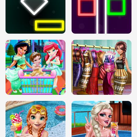
PREGNANT PRINCESS TANNING
SOLARIUM H5
GO RIGHT
INFINITE ROAD
TWO NEON BOXES