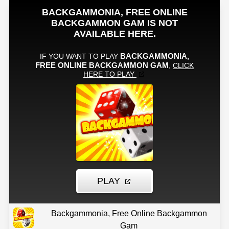
Backgammonia, Free Online Backgammon
Gam