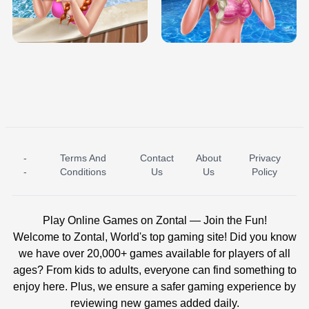
TRIS DATE NIGHT DOLLY DRESS UP
BABY PRINCESS BEDROOM
H5
-
Terms And
Contact
About
Privacy
ICE PRINCESS POOL TIME
ICE QUEEN POOL DAY
-
Conditions
Us
Us
Policy
Play Online Games on Zontal — Join the Fun!
Welcome to Zontal, World's top gaming site! Did you know
we have over 20,000+ games available for players of all
ages? From kids to adults, everyone can find something to
enjoy here. Plus, we ensure a safer gaming experience by
reviewing new games added daily.