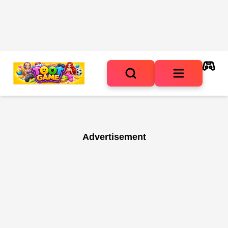
Advertisement