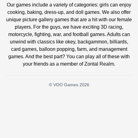
Our games include a variety of categories: girls can enjoy
cooking, baking, dress-up, and doll games. We also offer
unique picture gallery games that are a hit with our female
players. For the guys, we have exciting 3D racing,
motorcycle, fighting, war, and football games. Adults can
unwind with classics like okey, backgammon, billiards,
card games, balloon popping, farm, and management
games. And the best part? You can play all of these with
your friends as a member of Zontal Realm.
© VOO Games 2026