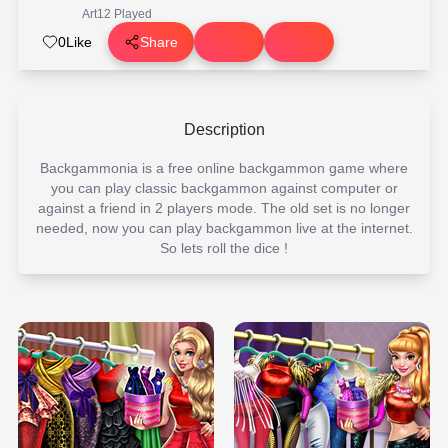
Art
12 Played
0
Like
Share
Description
Backgammonia is a free online backgammon game where
you can play classic backgammon against computer or
against a friend in 2 players mode. The old set is no longer
needed, now you can play backgammon live at the internet.
So lets roll the dice !