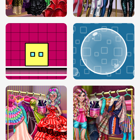
SERY RUNWAY DOLLY DRESS UP H5
DOVE RUNWAY DOLLY DRESS UP H5
BOX JUMP UP
BUBBLE RAIN