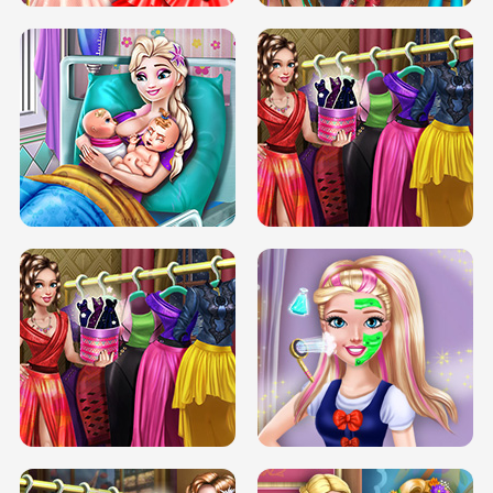
DOVE CARNIVAL DOLLY DRESS UP
H5
DOVE HIPSTER DOLLY DRESS UP H5
ELSA MOMMY TWINS BIRTH
SERY DATE NIGHT DOLLY DRESS UP