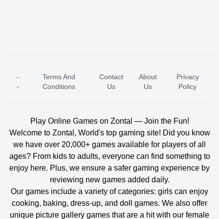
-
Terms And
Contact
About
Privacy
ICE PRINCESS POOL TIME
ICE QUEEN POOL DAY
-
Conditions
Us
Us
Policy
Play Online Games on Zontal — Join the Fun!
Welcome to Zontal, World's top gaming site! Did you know
we have over 20,000+ games available for players of all
ages? From kids to adults, everyone can find something to
enjoy here. Plus, we ensure a safer gaming experience by
reviewing new games added daily.
Our games include a variety of categories: girls can enjoy
cooking, baking, dress-up, and doll games. We also offer
unique picture gallery games that are a hit with our female