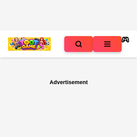
Advertisement