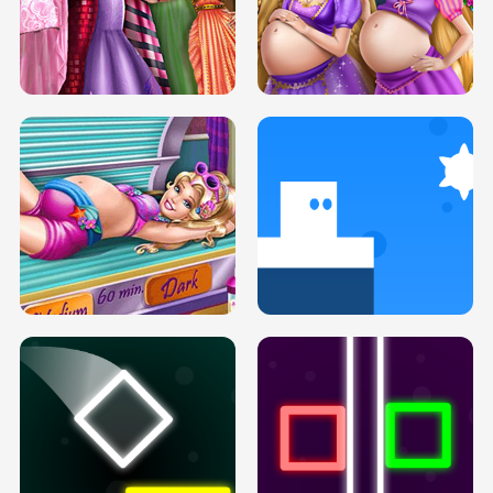
SERY DATE NIGHT DOLLY DRESS UP
COLLEGE PRINCESS SPA MAKEUP
H5
H5
GOLDIE PRINCESSES PREGNANT
DOVE PROM DOLLY DRESS UP H5
BFFS H5
PREGNANT PRINCESS TANNING