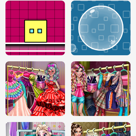
SERY RUNWAY DOLLY DRESS UP H5
DOVE RUNWAY DOLLY DRESS UP H5
BOX JUMP UP
BUBBLE RAIN