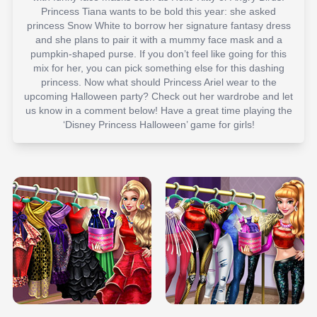
Princess Tiana wants to be bold this year: she asked
princess Snow White to borrow her signature fantasy dress
and she plans to pair it with a mummy face mask and a
pumpkin-shaped purse. If you don’t feel like going for this
mix for her, you can pick something else for this dashing
princess. Now what should Princess Ariel wear to the
upcoming Halloween party? Check out her wardrobe and let
us know in a comment below! Have a great time playing the
‘Disney Princess Halloween’ game for girls!