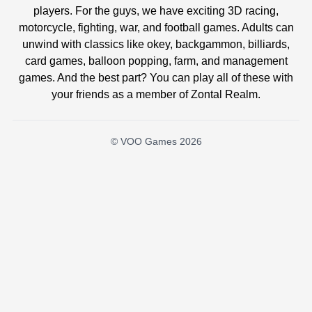
players. For the guys, we have exciting 3D racing,
motorcycle, fighting, war, and football games. Adults can
unwind with classics like okey, backgammon, billiards,
card games, balloon popping, farm, and management
games. And the best part? You can play all of these with
your friends as a member of Zontal Realm.
© VOO Games 2026