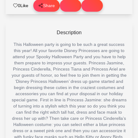
0
Like
Share
Description
This Halloween party is going to be such a great success
this year! All your favorite Disney Princesses are going to
attend your Spooky Halloween Party and you have to help
them prepare to impress your guests. Princess Jasmine,
Princess Cinderella, Princess Tiana and Princess Ariel are
your guests of honor, so feel free to join them in getting the
‘Disney Princess Halloween’ dress up game started and
begin dressing these cuties in the craziest costumes and
accessories you can find at your disposal in our holiday
special game. First in line is Princess Jasmine: she dreams
of turning into a stylish witch this year so do you think you
can find the right witch tall hat, dress and face mask to
dress her up with? Then take care or Princess Cinderella’s
Halloween costume: you can select either a blue princess
dress or a sweet pink one and then you can accessorize it
with funky face masks such as Hello Kitty or Angry Birds.