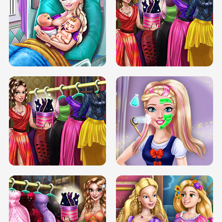
DOVE CARNIVAL DOLLY DRESS UP
H5
DOVE HIPSTER DOLLY DRESS UP H5
ELSA MOMMY TWINS BIRTH
SERY DATE NIGHT DOLLY DRESS UP