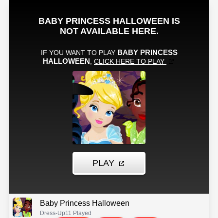
Baby Princess Halloween
Dress-Up
11 Played