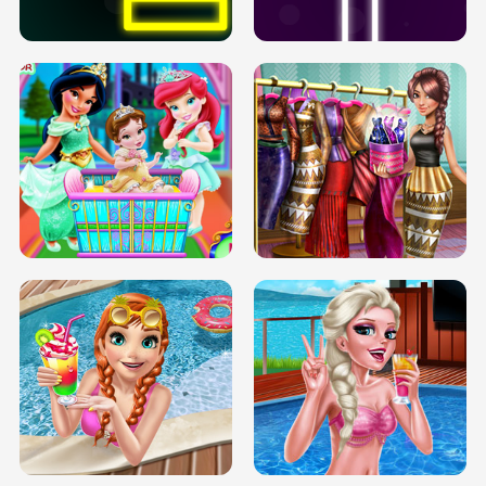
SOLARIUM H5
GO RIGHT
INFINITE ROAD
TWO NEON BOXES
TRIS DATE NIGHT DOLLY DRESS UP
BABY PRINCESS BEDROOM
H5