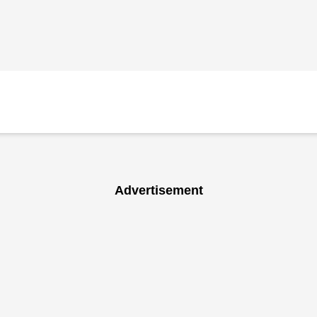
Advertisement